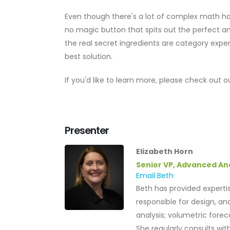
Even though there's a lot of complex math hap
no magic button that spits out the perfect an
the real secret ingredients are category expe
best solution.
If you'd like to learn more, please check out
Presenter
Elizabeth Horn
Senior VP, Advanced An
Email Beth
Beth has provided expertis
responsible for design, an
analysis; volumetric fore
She regularly consults wi