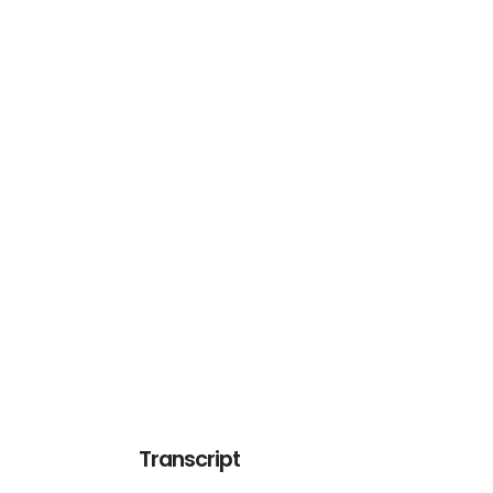
Transcript