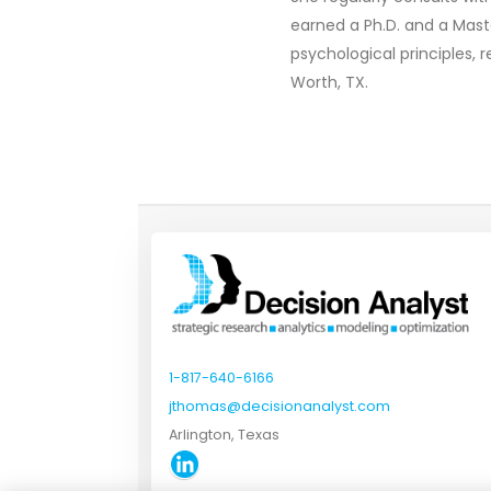
earned a Ph.D. and a Mast
psychological principles, 
Worth, TX.
1-817-640-6166
jthomas@decisionanalyst.com
Arlington, Texas