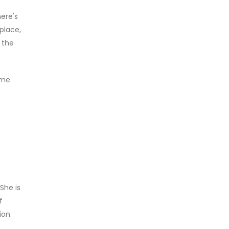
ere's
place,
 the
 me.
She is
f
ion.
h