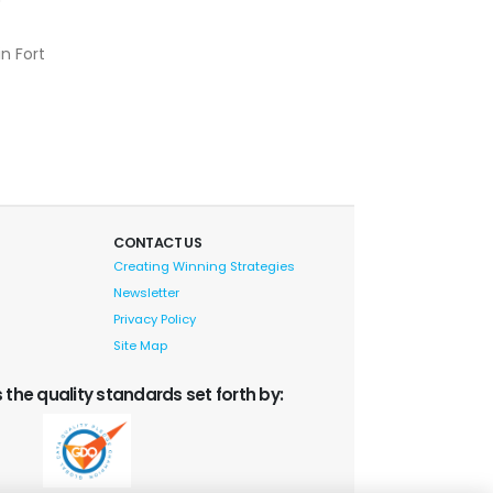
in Fort
CONTACT US
Creating Winning Strategies
Newsletter
Privacy Policy
Site Map
 the quality standards set forth by: