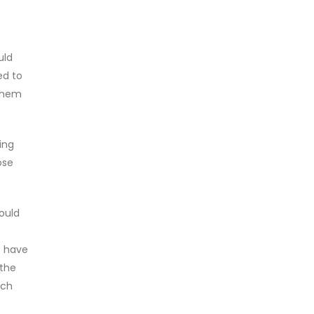
uld
ed to
 them
ing
ose
ould
o have
 the
nch