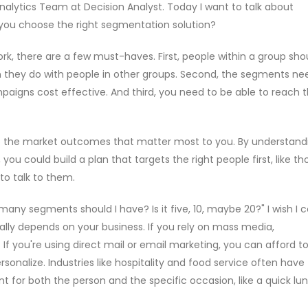
nalytics Team at Decision Analyst. Today I want to talk about
you choose the right segmentation solution?
rk, there are a few must-haves. First, people within a group sho
they do with people in other groups. Second, the segments ne
aigns cost effective. And third, you need to be able to reach
o the market outcomes that matter most to you. By understand
ou could build a plan that targets the right people first, like th
to talk to them.
y segments should I have? Is it five, 10, maybe 20?" I wish I c
eally depends on your business. If you rely on mass media,
If you're using direct mail or email marketing, you can afford t
nalize. Industries like hospitality and food service often have
or both the person and the specific occasion, like a quick lu