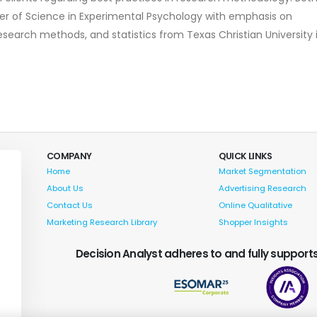
er of Science in Experimental Psychology with emphasis on
research methods, and statistics from Texas Christian University 
COMPANY
QUICK LINKS
Home
Market Segmentation
About Us
Advertising Research
Contact Us
Online Qualitative
Marketing Research Library
Shopper Insights
Decision Analyst adheres to and fully supports