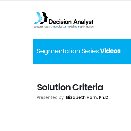
Segmentation Series
Videos
Solution Criteria
Presented by:
Elizabeth Horn, Ph.D.