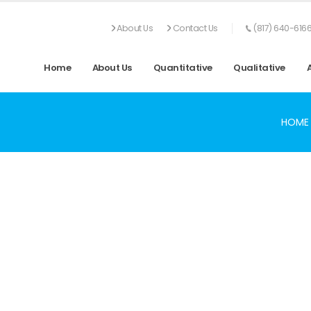
About Us
Contact Us
(817) 640-616
Home
About Us
Quantitative
Qualitative
HOME