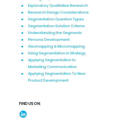
Exploratory Qualitative Research
Research Design Considerations
Segmentation Question Types
Segmentation Solution Criteria
Understanding the Segments
Persona Development
Geomapping & Micromapping
Using Segmentation in Strategy
Applying Segmentation to
Marketing Communication
Applying Segmentation To New
Product Development
FIND US ON: