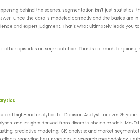
pening behind the scenes, segmentation isn't just statistics, th
swer. Once the data is modeled correctly and the basics are in 
rience and expert judgment. That's what ultimately leads you to
 our other episodes on segmentation. Thanks so much for joining
alytics
e and high-end analytics for Decision Analyst for over 25 years. 
alyses, and insights derived from discrete choice models; MaxDif
casting; predictive modeling; GIS analysis; and market segmentat
th clients regarding best practices in research methodology. Bet