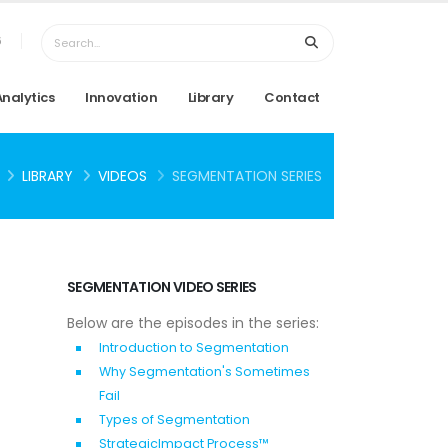
6
Analytics
Innovation
Library
Contact
LIBRARY
VIDEOS
SEGMENTATION SERIES
SEGMENTATION VIDEO SERIES
Below are the episodes in the series:
Introduction to Segmentation
Why Segmentation's Sometimes
Fail
Types of Segmentation
StrategicImpact Process™