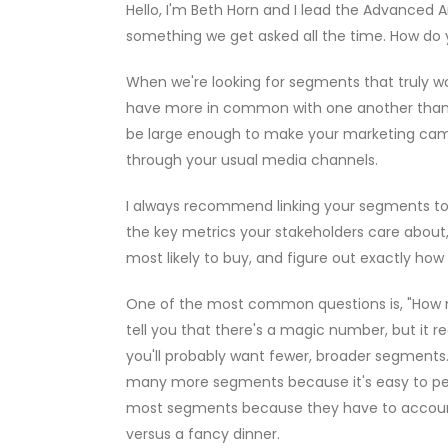
Hello, I'm Beth Horn and I lead the Advanced A
something we get asked all the time. How do 
When we're looking for segments that truly wo
have more in common with one another than 
be large enough to make your marketing camp
through your usual media channels.
I always recommend linking your segments t
the key metrics your stakeholders care about, y
most likely to buy, and figure out exactly how 
One of the most common questions is, "How man
tell you that there's a magic number, but it r
you'll probably want fewer, broader segments. 
many more segments because it's easy to perso
most segments because they have to account f
versus a fancy dinner.