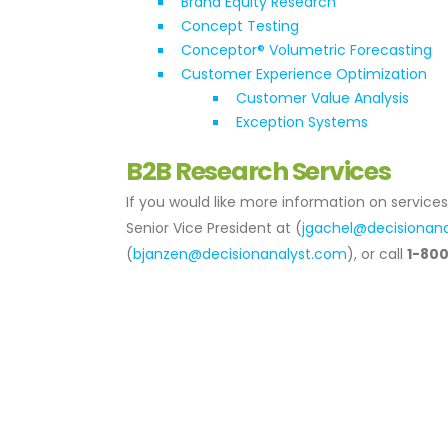
Brand Equity Research
Concept Testing
Conceptor® Volumetric Forecasting
Customer Experience Optimization
Customer Value Analysis
Exception Systems
B2B Research Services
If you would like more information on service
Senior Vice President at (
jgachel@decisionan
(
bjanzen@decisionanalyst.com
), or call
1-80