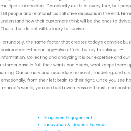
multiple stakeholders. Complexity exists at every turn, but peop
still people and relationships still drive decisions in the end. Firm
understand how their customers think will be the ones to thrive.
Those that do not will be lucky to survive.
Fortunately, the same factor that creates today’s complex bus
environment—technology—also offers the key to solving it—
information. Collecting and analyzing it is our expertise and our
stomer base in full, their wants and needs, what keeps them u
orning. Our primary and secondary research, modeling, and ana
emotionally, from their left brain to their right. Once you see h
t market’s wants, you can build awareness and trust, demonstra
r
Employee Engagement
Innovation & Ideation Services