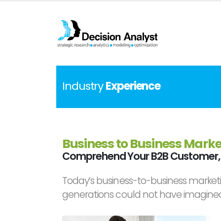
Industry
Experience
Business to Business Marke
Comprehend Your B2B Customer, 
Today’s business-to-business marketi
generations could not have imagine