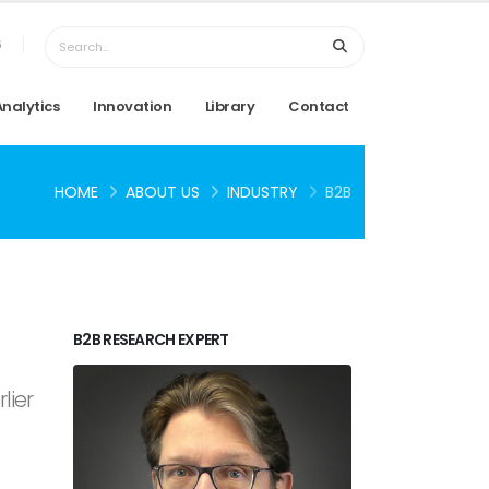
6
Analytics
Innovation
Library
Contact
HOME
ABOUT US
INDUSTRY
B2B
B2B RESEARCH EXPERT
lier