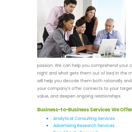
passion. We can help you comprehend your cu
night and what gets them out of bed in the m
will help you decode them both rationally and 
your company’s offer connects to your targe
value, and deepen ongoing relationships.
Business-to-Business Services We Offe
Analytical Consulting Services
Advertising Research Services