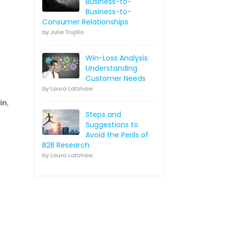
Business-to-
Business-to-
Consumer Relationships
by Julie Trujillo
Win-Loss Analysis:
Understanding
Customer Needs
by Laura Latshaw
in
,
Steps and
Suggestions to
Avoid the Perils of
B2B Research
by Laura Latshaw