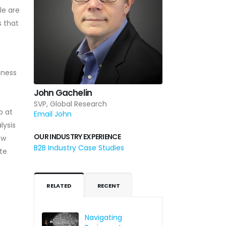
le are
s that
iness
John Gachelin
SVP, Global Research
p at
Email John
lysis
OUR INDUSTRY EXPERIENCE
ow
B2B Industry Case Studies
te
RELATED
RECENT
Navigating