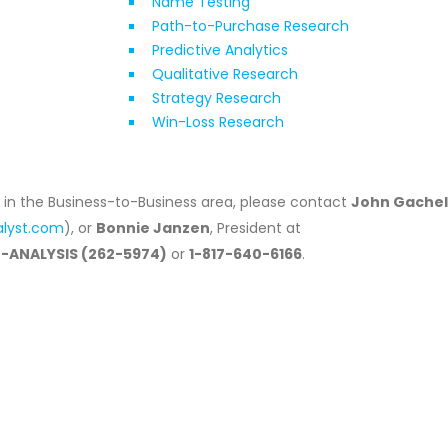
Name Testing
Path-to-Purchase Research
Predictive Analytics
Qualitative Research
Strategy Research
Win-Loss Research
s in the Business-to-Business area, please contact
John Gachel
alyst.com
), or
Bonnie Janzen
, President at
0-ANALYSIS (262-5974)
or
1-817-640-6166
.