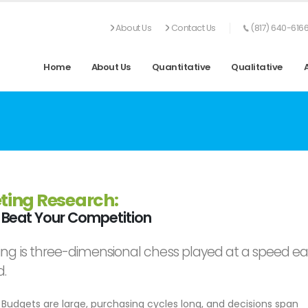
About Us
Contact Us
(817) 640-616
Home
About Us
Quantitative
Qualitative
ting Research:
Beat Your Competition
ng is three-dimensional chess played at a speed ear
d.
Budgets are large, purchasing cycles long, and decisions span