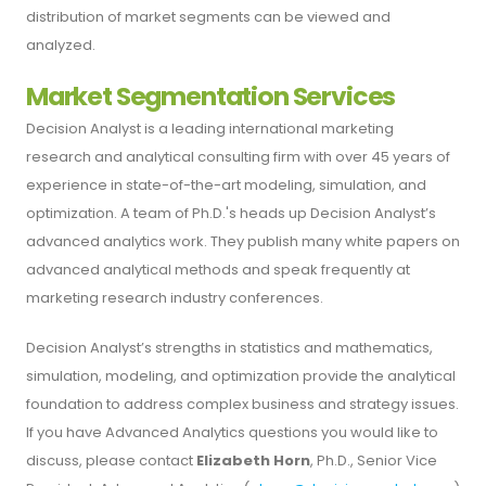
distribution of market segments can be viewed and
analyzed.
Market Segmentation Services
Decision Analyst is a leading international marketing
research and analytical consulting firm with over 45 years of
experience in state-of-the-art modeling, simulation, and
optimization. A team of Ph.D.'s heads up Decision Analyst’s
advanced analytics work. They publish many white papers on
advanced analytical methods and speak frequently at
marketing research industry conferences.
Decision Analyst’s strengths in statistics and mathematics,
simulation, modeling, and optimization provide the analytical
foundation to address complex business and strategy issues.
If you have Advanced Analytics questions you would like to
discuss, please contact
Elizabeth Horn
, Ph.D., Senior Vice