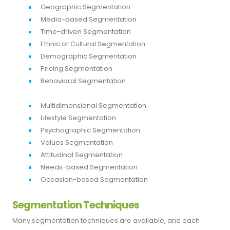
Geographic Segmentation
Media-based Segmentation
Time-driven Segmentation
Ethnic or Cultural Segmentation
Demographic Segmentation
Pricing Segmentation
Behavioral Segmentation
Multidimensional Segmentation
Lifestyle Segmentation
Psychographic Segmentation
Values Segmentation
Attitudinal Segmentation
Needs-based Segmentation
Occasion-based Segmentation
Segmentation Techniques
Many segmentation techniques are available, and each