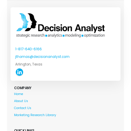
1-817-640-6166
jthomas@decisionanalyst.com
Arlington, Texas
COMPANY
Home
About Us
Contact Us
Marketing Research Library
QUICK LINKS