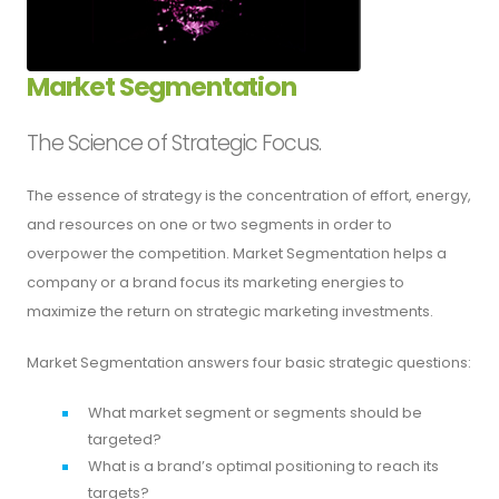
Market Segmentation
The Science of Strategic Focus.
The essence of strategy is the concentration of effort, energy,
and resources on one or two segments in order to
overpower the competition. Market Segmentation helps a
company or a brand focus its marketing energies to
maximize the return on strategic marketing investments.
Market Segmentation answers four basic strategic questions:
What market segment or segments should be
targeted?
What is a brand’s optimal positioning to reach its
targets?