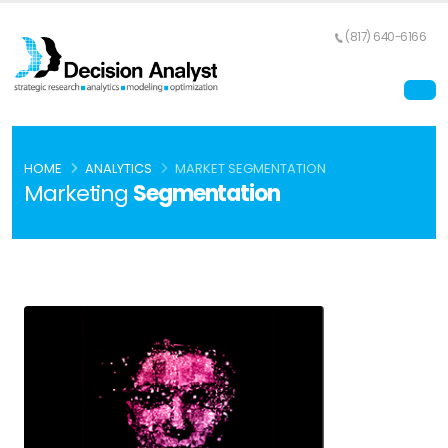
(817) 640-6166
HOME
ANALYTICS
MARKET SEGMENTATION
Marketing
Segmentation