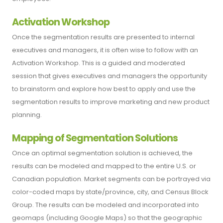
Activation Workshop
Once the segmentation results are presented to internal
executives and managers, it is often wise to follow with an
Activation Workshop. This is a guided and moderated
session that gives executives and managers the opportunity
to brainstorm and explore how best to apply and use the
segmentation results to improve marketing and new product
planning.
Mapping of Segmentation Solutions
Once an optimal segmentation solution is achieved, the
results can be modeled and mapped to the entire U.S. or
Canadian population. Market segments can be portrayed via
color-coded maps by state/province, city, and Census Block
Group. The results can be modeled and incorporated into
geomaps (including Google Maps) so that the geographic