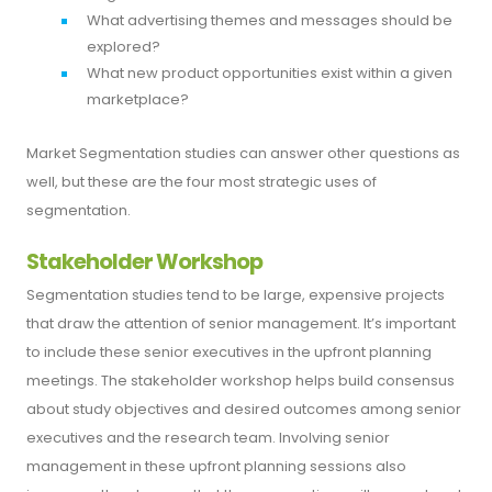
What advertising themes and messages should be
explored?
What new product opportunities exist within a given
marketplace?
Market Segmentation studies can answer other questions as
well, but these are the four most strategic uses of
segmentation.
Stakeholder Workshop
Segmentation studies tend to be large, expensive projects
that draw the attention of senior management. It’s important
to include these senior executives in the upfront planning
meetings. The stakeholder workshop helps build consensus
about study objectives and desired outcomes among senior
executives and the research team. Involving senior
management in these upfront planning sessions also