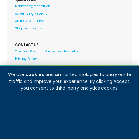
Market Segmentation
Advertising Research
Online Qualitative
Shopper Insights
CONTACT US
Creating Winning Strategies Newsletter
Privacy Policy
Site Map
We use
cookies
and similar technologies to analyze site
traffic and improve your experience. By clicking Accept,
Decision Analyst adheres to and fully supports the
you consent to third-party analytics cookies.
quality standards set forth by: