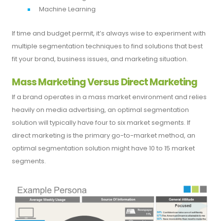
Machine Learning
If time and budget permit, it’s always wise to experiment with
multiple segmentation techniques to find solutions that best
fit your brand, business issues, and marketing situation.
Mass Marketing Versus Direct Marketing
If a brand operates in a mass market environment and relies
heavily on media advertising, an optimal segmentation
solution will typically have four to six market segments. If
direct marketing is the primary go-to-market method, an
optimal segmentation solution might have 10 to 15 market
segments.