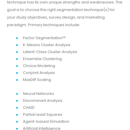
technique has its own unique strengths and weaknesses. The
goal is to choose the right segmentation technique(s) for
your study objectives, survey design, and marketing
paradigm. Primary techniques include:
Factor Segmentation™
K-Means Cluster Analysis
Latent-Class Cluster Analysis
Ensemble Clustering
Choice Modeling
Conjoint Analysis
MaxDiff Scaling
Neural Networks
Discriminant Analysis
CHAID
Partial Least Squares
Agent-based Simulation
Artificial Intelligence