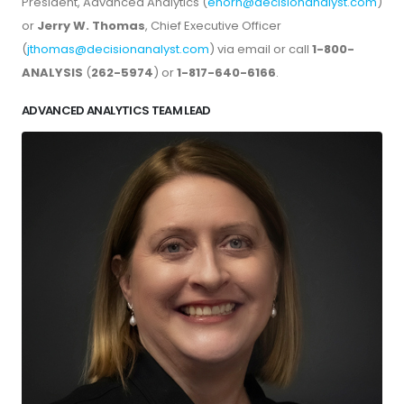
President, Advanced Analytics (
ehorn@decisionanalyst.com
)
or
Jerry W. Thomas
, Chief Executive Officer
(
jthomas@decisionanalyst.com
) via email or call
1-800-
ANALYSIS
(
262-5974
) or
1-817-640-6166
.
ADVANCED ANALYTICS TEAM LEAD