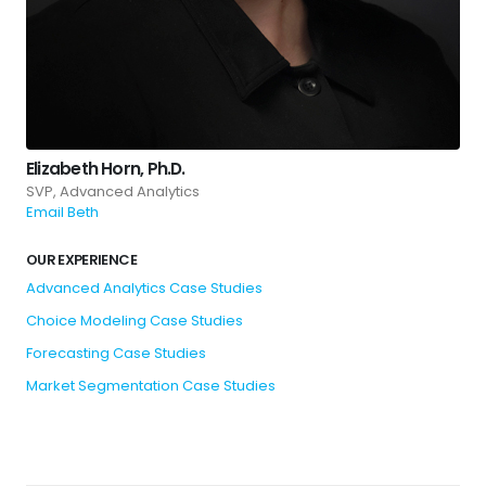
Elizabeth Horn, Ph.D.
SVP, Advanced Analytics
Email Beth
OUR EXPERIENCE
Advanced Analytics Case Studies
Choice Modeling Case Studies
Forecasting Case Studies
Market Segmentation Case Studies