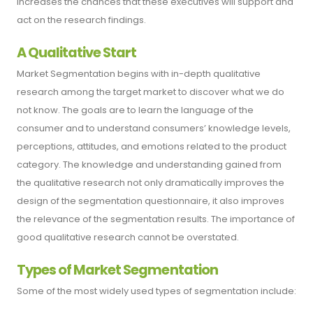
increases the chances that these executives will support and
act on the research findings.
A Qualitative Start
Market Segmentation begins with in-depth qualitative
research among the target market to discover what we do
not know. The goals are to learn the language of the
consumer and to understand consumers’ knowledge levels,
perceptions, attitudes, and emotions related to the product
category. The knowledge and understanding gained from
the qualitative research not only dramatically improves the
design of the segmentation questionnaire, it also improves
the relevance of the segmentation results. The importance of
good qualitative research cannot be overstated.
Types of Market Segmentation
Some of the most widely used types of segmentation include: