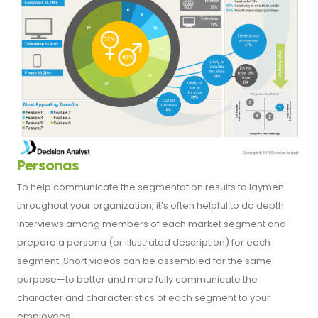
Personas
To help communicate the segmentation results to laymen
throughout your organization, it’s often helpful to do depth
interviews among members of each market segment and
prepare a persona (or illustrated description) for each
segment. Short videos can be assembled for the same
purpose—to better and more fully communicate the
character and characteristics of each segment to your
employees.