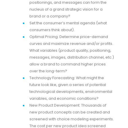
positionings, and messages can form the
nucleus of a grand strategic vision for a
brand or a company?
Set the consumer’s mental agenda (what
consumers think about).
Optimal Pricing: Determine price-demand
curves and maximize revenue and/or profits.
What variables (product quality, positioning,
messages, images, distribution channel, etc.)
allow a brand to command higher prices
over the long-term?
Technology Forecasting: What might the
future look like, given a series of potential
technological developments, environmental
variables, and economic conditions?
New Product Development: Thousands of
new product concepts can be created and
screened with choice modeling experiments.
The cost per new product idea screened