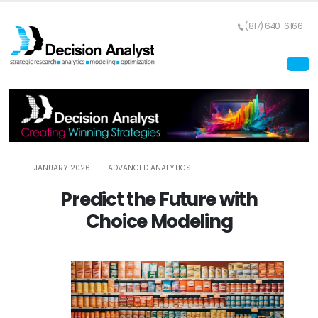
(817) 640-6166
JANUARY 2026
|
ADVANCED ANALYTICS
Predict the Future with
Choice Modeling