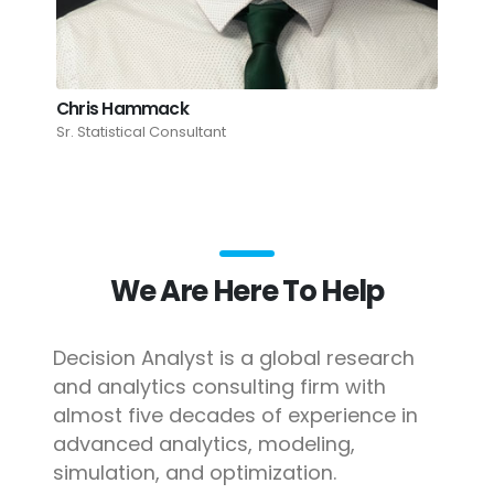
Chris Hammack
Sr. Statistical Consultant
We Are Here To Help
Decision Analyst is a global research
and analytics consulting firm with
almost five decades of experience in
advanced analytics, modeling,
simulation, and optimization.