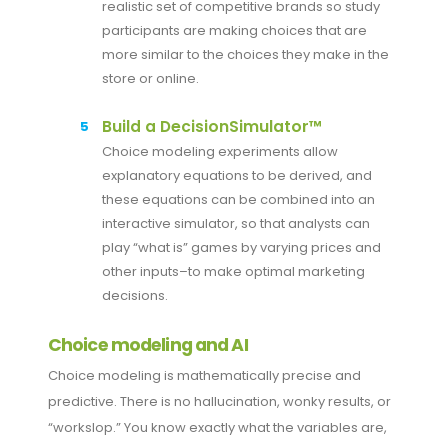
realistic set of competitive brands so study
participants are making choices that are
more similar to the choices they make in the
store or online.
Build a DecisionSimulator™
Choice modeling experiments allow
explanatory equations to be derived, and
these equations can be combined into an
interactive simulator, so that analysts can
play “what is” games by varying prices and
other inputs–to make optimal marketing
decisions.
Choice modeling and AI
Choice modeling is mathematically precise and
predictive. There is no hallucination, wonky results, or
“workslop.” You know exactly what the variables are,