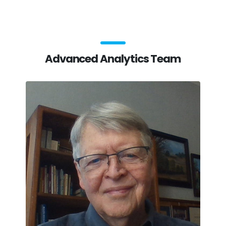
Advanced Analytics Team