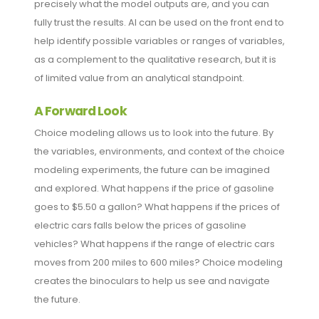
precisely what the model outputs are, and you can
fully trust the results. AI can be used on the front end to
help identify possible variables or ranges of variables,
as a complement to the qualitative research, but it is
of limited value from an analytical standpoint.
A Forward Look
Choice modeling allows us to look into the future. By
the variables, environments, and context of the choice
modeling experiments, the future can be imagined
and explored. What happens if the price of gasoline
goes to $5.50 a gallon? What happens if the prices of
electric cars falls below the prices of gasoline
vehicles? What happens if the range of electric cars
moves from 200 miles to 600 miles? Choice modeling
creates the binoculars to help us see and navigate
the future.