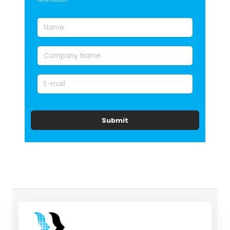
Submit