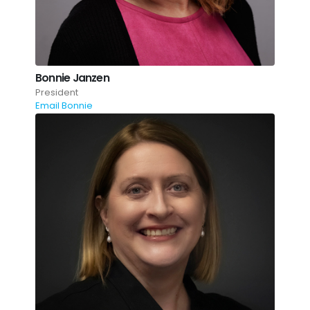
Bonnie Janzen
President
Email Bonnie