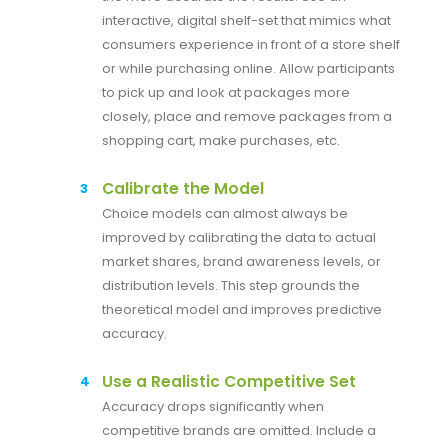
interactive, digital shelf-set that mimics what
consumers experience in front of a store shelf
or while purchasing online. Allow participants
to pick up and look at packages more
closely, place and remove packages from a
shopping cart, make purchases, etc.
Calibrate the Model
Choice models can almost always be
improved by calibrating the data to actual
market shares, brand awareness levels, or
distribution levels. This step grounds the
theoretical model and improves predictive
accuracy.
Use a Realistic Competitive Set
Accuracy drops significantly when
competitive brands are omitted. Include a