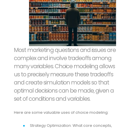
Most marketing questions and issues are
complex and involve tradeoffs among
many variables. Choice modeling allows
us to precisely measure these tradeoffs
and create simulation models so that
optimal decisions can be made, given a
set of conditions and variables.
Here are some valuable uses of choice modeling:
Strategy Optimization: What core concepts,