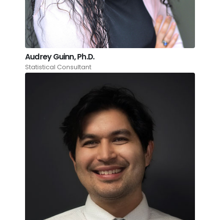
Audrey Guinn, Ph.D.
Statistical Consultant