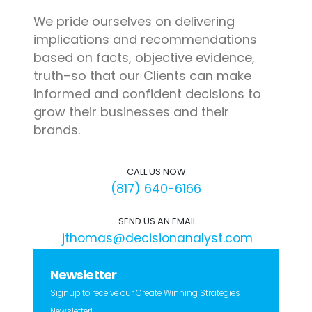
We pride ourselves on delivering
implications and recommendations
based on facts, objective evidence,
truth–so that our Clients can make
informed and confident decisions to
grow their businesses and their
brands.
CALL US NOW
(817) 640-6166
SEND US AN EMAIL
jthomas@decisionanalyst.com
Newsletter
Signup to receive our Create Winning Strategies
Newsletter!