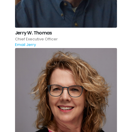
Jerry W. Thomas
Chief Executive Officer
Email Jerry