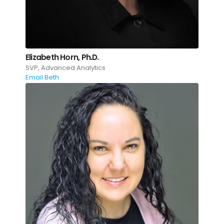
Elizabeth Horn, Ph.D.
SVP, Advanced Analytics
Email Beth