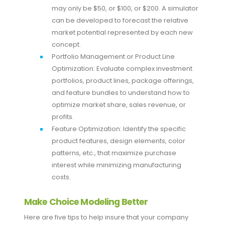
may only be $50, or $100, or $200. A simulator
can be developed to forecast the relative
market potential represented by each new
concept.
Portfolio Management or Product Line
Optimization: Evaluate complex investment
portfolios, product lines, package offerings,
and feature bundles to understand how to
optimize market share, sales revenue, or
profits.
Feature Optimization: Identify the specific
product features, design elements, color
patterns, etc., that maximize purchase
interest while minimizing manufacturing
costs.
Make Choice Modeling Better
Here are five tips to help insure that your company