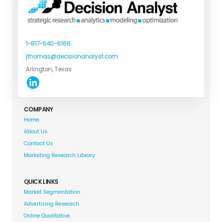
1-817-640-6166
jthomas@decisionanalyst.com
Arlington, Texas
COMPANY
Home
About Us
Contact Us
Marketing Research Library
QUICK LINKS
Market Segmentation
Advertising Research
Online Qualitative