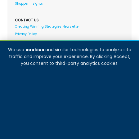
Shopper Insights
CONTACT US
Creating Winning Strategies Newsletter
Privacy Policy
Site Map
We use
cookies
and similar technologies to analyze site
traffic and improve your experience. By clicking Accept,
Decision Analyst adheres to and fully supports the
you consent to third-party analytics cookies.
quality standards set forth by: