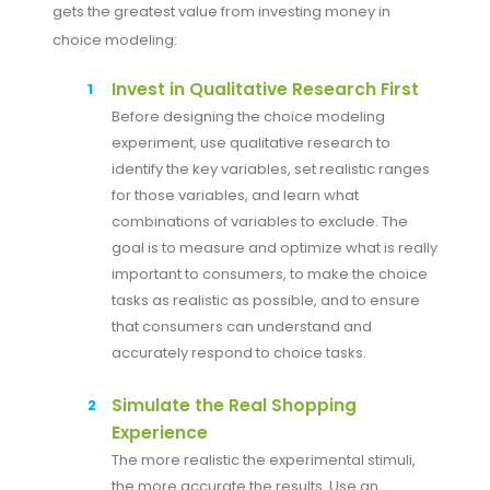
gets the greatest value from investing money in
choice modeling:
Invest in Qualitative Research First
Before designing the choice modeling
experiment, use qualitative research to
identify the key variables, set realistic ranges
for those variables, and learn what
combinations of variables to exclude. The
goal is to measure and optimize what is really
important to consumers, to make the choice
tasks as realistic as possible, and to ensure
that consumers can understand and
accurately respond to choice tasks.
Simulate the Real Shopping
Experience
The more realistic the experimental stimuli,
the more accurate the results. Use an