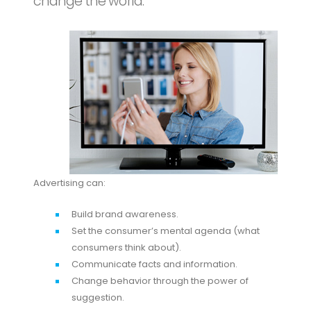
change the world.
Advertising can:
Build brand awareness.
Set the consumer’s mental agenda (what
consumers think about).
Communicate facts and information.
Change behavior through the power of
suggestion.