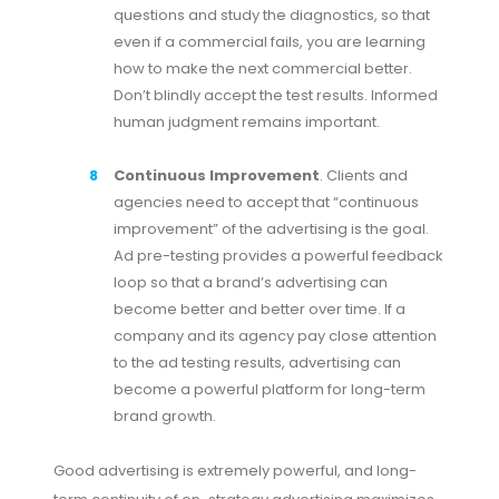
questions and study the diagnostics, so that
even if a commercial fails, you are learning
how to make the next commercial better.
Don’t blindly accept the test results. Informed
human judgment remains important.
Continuous Improvement
. Clients and
agencies need to accept that “continuous
improvement” of the advertising is the goal.
Ad pre-testing provides a powerful feedback
loop so that a brand’s advertising can
become better and better over time. If a
company and its agency pay close attention
to the ad testing results, advertising can
become a powerful platform for long-term
brand growth.
Good advertising is extremely powerful, and long-