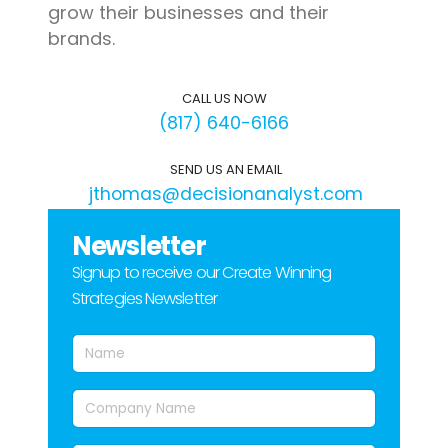
grow their businesses and their
brands.
CALL US NOW
(817) 640-6166
SEND US AN EMAIL
jthomas@decisionanalyst.com
Newsletter
Signup to receive our Create Winning
Strategies Newsletter