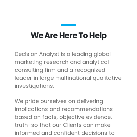
We Are Here To Help
Decision Analyst is a leading global
marketing research and analytical
consulting firm and a recognized
leader in large multinational qualitative
investigations.
We pride ourselves on delivering
implications and recommendations
based on facts, objective evidence,
truth–so that our Clients can make
informed and confident decisions to