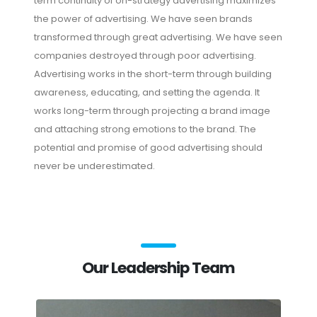
term continuity of on-strategy advertising maximizes
the power of advertising. We have seen brands
transformed through great advertising. We have seen
companies destroyed through poor advertising.
Advertising works in the short-term through building
awareness, educating, and setting the agenda. It
works long-term through projecting a brand image
and attaching strong emotions to the brand. The
potential and promise of good advertising should
never be underestimated.
Our Leadership Team