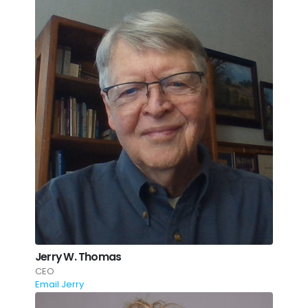
Jerry W. Thomas
CEO
Email Jerry