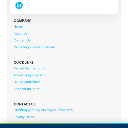
COMPANY
Home
About Us
Contact Us
Marketing Research Library
QUICK LINKS
Market Segmentation
Advertising Research
Online Qualitative
Shopper Insights
CONTACT US
Creating Winning Strategies Newsletter
Privacy Policy
Site Map