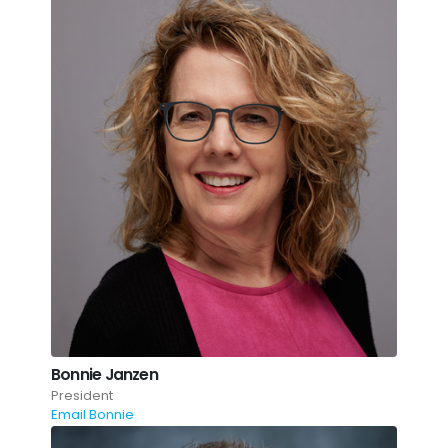
Bonnie Janzen
President
Email Bonnie