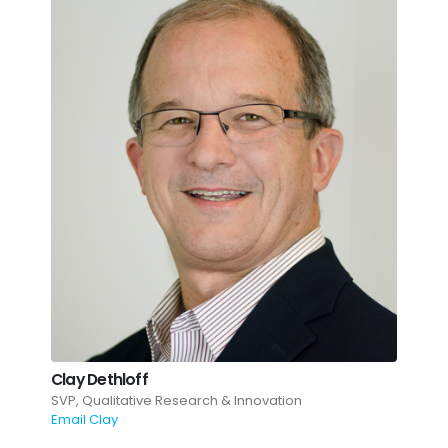
Clay Dethloff
SVP, Qualitative Research & Innovation
Email Clay