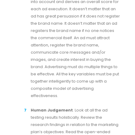
into account and derives an overall score for
each ad execution. It doesn’t matter that an
ad has great persuasion if it does not register
the brand name. It doesn’t matter that an ad
registers the brand name if no one notices
the commercial itself. An ad must attract
attention, register the brand name,
communicate core messages and/or
images, and create interest in buying the
brand. Advertising must do multiple things to
be effective. All the key variables must be put
together intelligently to come up with a
composite model of advertising
effectiveness.
Human Judgement
. Look at all the ad
testing results holistically. Review the
research findings in relation to the marketing
plan’s objectives. Read the open-ended