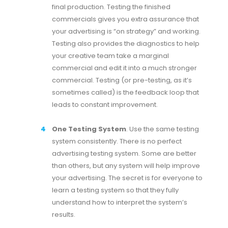
final production. Testing the finished
commercials gives you extra assurance that
your advertising is “on strategy” and working.
Testing also provides the diagnostics to help
your creative team take a marginal
commercial and edit it into a much stronger
commercial. Testing (or pre-testing, as it’s
sometimes called) is the feedback loop that
leads to constant improvement.
One Testing System
. Use the same testing
system consistently. There is no perfect
advertising testing system. Some are better
than others, but any system will help improve
your advertising. The secret is for everyone to
learn a testing system so that they fully
understand how to interpret the system’s
results.