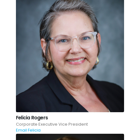
Felicia Rogers
Corporate Executive Vice President
Email Felicia