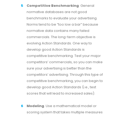
Competitive Benchmarking
. General
normative databases are not good
benchmarks to evaluate your advertising.
Norms tend to be “too low a bar” because
normative data contains many failed
commercials. The long-term objective is
evolving Action Standards. One way to
develop good Action Standards is
competitive benchmarking. Test your major
competitors’ commercials, so you can make
sure your advertising is better than the
competitors’ advertising. Through this type of
competitive benchmarking, you can begin to
develop good Action Standards (i.e., test
scores that will lead to increased sales).
Modeling
. Use a mathematical model or
scoring system that takes multiple measures