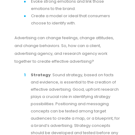
Evoke strong emotions and link those
emotions to the brand.
Create a model or ideal that consumers
choose to identify with.
Advertising can change feelings, change attitudes,
and change behaviors. So, how can a client,
advertising agency, and research agency work
together to create effective advertising?
Strategy
. Sound strategy, based on facts
and evidence, is essential to the creation of
effective advertising. Good, upfront research
plays a crucial role in identifying strategy
possibilities. Positioning and messaging
concepts can be tested among target
audiences to create a map, or a blueprint, for
a brand’s advertising. Strategy concepts
should be developed and tested before any