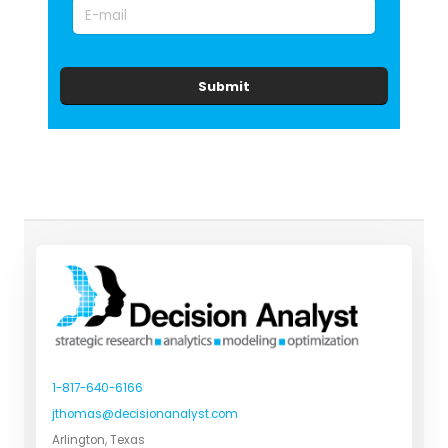
Submit
1-817-640-6166
jthomas@decisionanalyst.com
Arlington, Texas