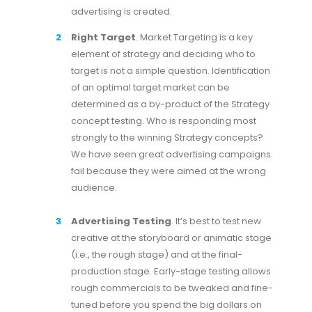
advertising is created.
Right Target
. Market Targeting is a key
element of strategy and deciding who to
target is not a simple question. Identification
of an optimal target market can be
determined as a by-product of the Strategy
concept testing. Who is responding most
strongly to the winning Strategy concepts?
We have seen great advertising campaigns
fail because they were aimed at the wrong
audience.
Advertising Testing
. It’s best to test new
creative at the storyboard or animatic stage
(i.e., the rough stage) and at the final-
production stage. Early-stage testing allows
rough commercials to be tweaked and fine-
tuned before you spend the big dollars on