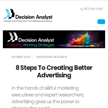
(817) 640-6166
OCTOBER 2023
|
ADVERTISING RESEARCH
8 Steps To Creating Better
Advertising
In the hands of skillful marketing
executives and expert researchers,
advertising gives us the power to