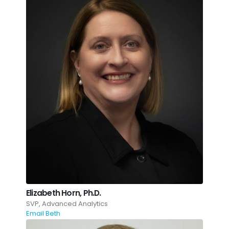
Elizabeth Horn, Ph.D.
SVP, Advanced Analytics
Email Beth