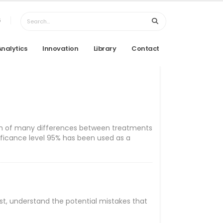
6
Analytics
Innovation
Library
Contact
 which of many differences between treatments
nificance level 95% has been used as a
First, understand the potential mistakes that