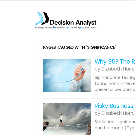
PAGES TAGGED WITH "SIGNIFICANCE"
Why 95? The R
by Elizabeth Horn,
Significance testin
(conditions, interv
universal benchmar
Risky Business,
by Elizabeth Horn,
Statistical signific
can be made (Type 