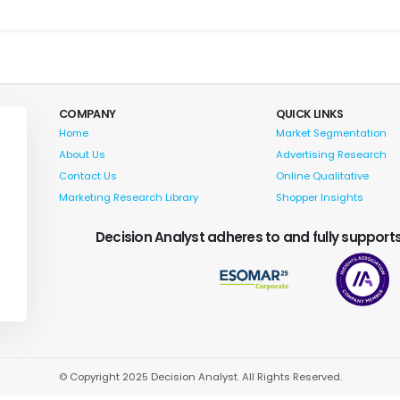
COMPANY
QUICK LINKS
Home
Market Segmentation
About Us
Advertising Research
Contact Us
Online Qualitative
Marketing Research Library
Shopper Insights
Decision Analyst adheres to and fully supports
© Copyright 2025 Decision Analyst. All Rights Reserved.