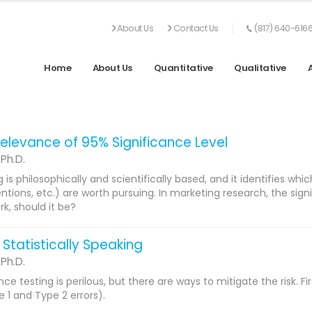
About Us
Contact Us
(817) 640-616
Home
About Us
Quantitative
Qualitative
elevance of 95% Significance Level
 Ph.D.
g is philosophically and scientifically based, and it identifies
entions, etc.) are worth pursuing. In marketing research, the sig
k, should it be?
 Statistically Speaking
 Ph.D.
ance testing is perilous, but there are ways to mitigate the risk. 
1 and Type 2 errors).