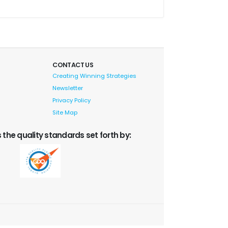
CONTACT US
Creating Winning Strategies
Newsletter
Privacy Policy
Site Map
 the quality standards set forth by: