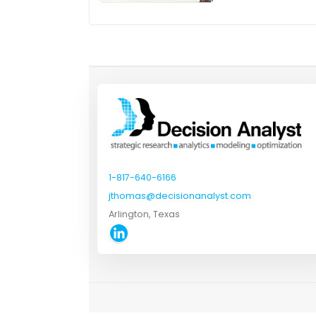
1-817-640-6166
jthomas@decisionanalyst.com
Arlington, Texas