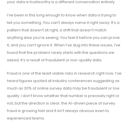
your data is trustworthy is a different conversation entirely.
I’ve been in this long enough to know when data is trying to
tell you something. You can’t always name it right away. It’s a
pattern that doesn’t sit right, a shift that doesn’t match
anything else you’re seeing. You feel it before you can prove
it, and you can’t ignore it. When I’ve dug into these issues, I’ve
found that the problem rarely starts with the questions we
asked: it’s a result of fraudulent or low-quality data.
Fraud is one of the least visible risks in research right now. I’ve
heard figures quoted at industry conferences suggesting as
much as 30% of online survey data may be fraudulent or low
quality. I don’t know whether that number is precisely right or
not, but the direction is clear; the AI-driven piece of survey
fraud is growing fast and it isn’t always obvious even to
experienced teams.