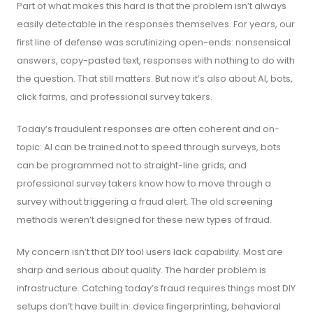
Part of what makes this hard is that the problem isn’t always
easily detectable in the responses themselves. For years, our
first line of defense was scrutinizing open-ends: nonsensical
answers, copy-pasted text, responses with nothing to do with
the question. That still matters. But now it’s also about AI, bots,
click farms, and professional survey takers.
Today’s fraudulent responses are often coherent and on-
topic: AI can be trained not to speed through surveys, bots
can be programmed not to straight-line grids, and
professional survey takers know how to move through a
survey without triggering a fraud alert. The old screening
methods weren’t designed for these new types of fraud.
My concern isn’t that DIY tool users lack capability. Most are
sharp and serious about quality. The harder problem is
infrastructure. Catching today’s fraud requires things most DIY
setups don’t have built in: device fingerprinting, behavioral