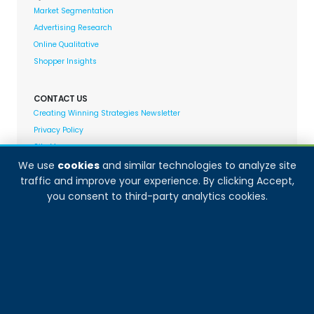
Market Segmentation
Advertising Research
Online Qualitative
Shopper Insights
CONTACT US
Creating Winning Strategies Newsletter
Privacy Policy
Site Map
We use
cookies
and similar technologies to analyze site
traffic and improve your experience. By clicking Accept,
Decision Analyst adheres to and fully supports the
you consent to third-party analytics cookies.
quality standards set forth by: