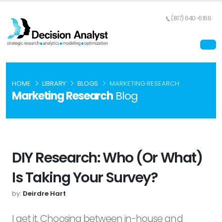
(817) 640-6166
HOME
LIBRARY
BLOGS
MARKETING RESEARCH
Marketing Research
Blog
DIY Research: Who (or What)
Is Taking Your Survey?
by:
Deirdre Hart
I get it. Choosing between in-house and