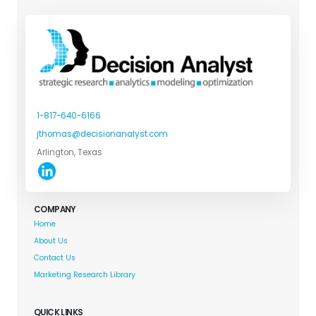
1-817-640-6166
jthomas@decisionanalyst.com
Arlington, Texas
COMPANY
Home
About Us
Contact Us
Marketing Research Library
QUICK LINKS