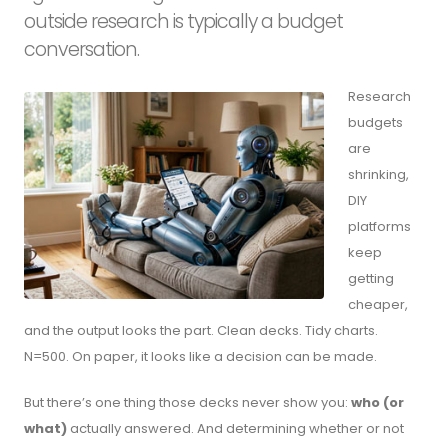
outside research is typically a budget
conversation.
Research
budgets
are
shrinking,
DIY
platforms
keep
getting
cheaper,
and the output looks the part. Clean decks. Tidy charts.
N=500. On paper, it looks like a decision can be made.
But there’s one thing those decks never show you:
who (or
what)
actually answered. And determining whether or not