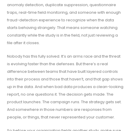
anomaly detection, duplicate suppression, questionnaire
traps, real-time field monitoring, and someone with enough
fraud-detection experience to recognize when the data
starts behaving strangely. That means someone watching
constantly while the study is in the field, not just reviewing a
file after it closes.
Nobody has this fully solved. It’s an arms race and the threat
is evolving faster than the defenses. But there’s a real
difference between teams that have built layered controls
into their process and those that haven’t, and that gap shows
up in the data. And when bad data produces a clean-looking
report, no one questions it. The decision gets made. The
product launches. The campaign runs. The strategy gets set.
And somewhere in those numbers are responses from
people, or things, that never represented your customer.
So before your organization fields another study, make sure