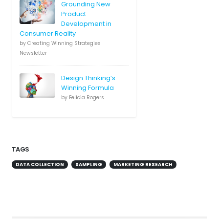
Grounding New
Product
Development in
Consumer Reality
by Creating Winning Strategies
Newsletter
Design Thinking’s
Winning Formula
by Felicia Rogers
TAGS
DATA COLLECTION
SAMPLING
MARKETING RESEARCH