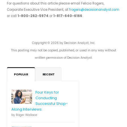
For questions about this article please email Felicia Rogers,
Corporate Executive Vice President, at
frogers@decisionanalyst.com
or call
1-800-262-5974
or
1-817-640-6166
.
Copyright © 2026 by Decision Analyst, Inc.
This posting may not be copied, published, or used in any way without
written permission of Decision Analyst.
POPULAR
RECENT
Four Keys for
Conducting
Successful Shop-
Along Interviews
by Roger Wallace