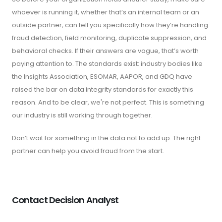
whoever is running it, whether that’s an internal team or an
outside partner, can tell you specifically how they’re handling
fraud detection, field monitoring, duplicate suppression, and
behavioral checks. If their answers are vague, that’s worth
paying attention to. The standards exist: industry bodies like
the Insights Association, ESOMAR, AAPOR, and GDQ have
raised the bar on data integrity standards for exactly this
reason. And to be clear, we're not perfect. This is something
our industry is still working through together.
Don’t wait for something in the data not to add up. The right
partner can help you avoid fraud from the start.
Contact Decision Analyst