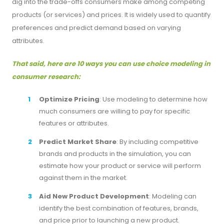
dig into the trade-offs consumers make among competing
products (or services) and prices. It is widely used to quantify
preferences and predict demand based on varying
attributes.
That said, here are 10 ways you can use choice modeling in
consumer research:
Optimize Pricing
: Use modeling to determine how
much consumers are willing to pay for specific
features or attributes.
Predict Market Share
: By including competitive
brands and products in the simulation, you can
estimate how your product or service will perform
against them in the market.
Aid New Product Development
: Modeling can
identify the best combination of features, brands,
and price prior to launching a new product.