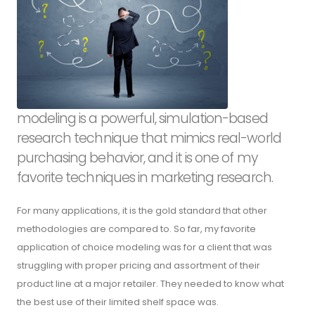
modeling is a powerful, simulation-based
research technique that mimics real-world
purchasing behavior, and it is one of my
favorite techniques in marketing research.
For many applications, it is the gold standard that other
methodologies are compared to. So far, my favorite
application of choice modeling was for a client that was
struggling with proper pricing and assortment of their
product line at a major retailer. They needed to know what
the best use of their limited shelf space was.