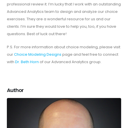
professional review it. I’m lucky that I work with an outstanding
Advanced Analytics team to design and analyze our choice
exercises. They are a wonderful resource for us and our
clients. I’m sure they would love to help you, too, if you have
questions. Best of luck out there!
P.S. For more information about choice modeling, please visit
our
Choice Modeling Designs
page and feel free to connect
with
Dr. Beth Horn
of our Advanced Analytics group.
Author