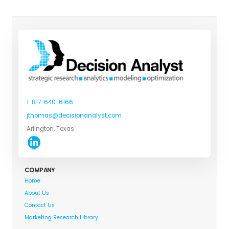
1-817-640-6166
jthomas@decisionanalyst.com
Arlington, Texas
COMPANY
Home
About Us
Contact Us
Marketing Research Library