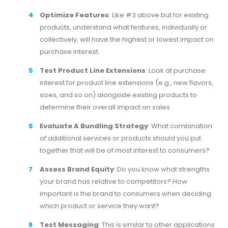
Optimize Features
: Like #3 above but for existing
products, understand what features, individually or
collectively, will have the highest or lowest impact on
purchase interest.
Test Product Line Extensions
: Look at purchase
interest for product line extensions (e.g., new flavors,
sizes, and so on) alongside existing products to
determine their overall impact on sales.
Evaluate A Bundling Strategy
: What combination
of additional services or products should you put
together that will be of most interest to consumers?
Assess Brand Equity
: Do you know what strengths
your brand has relative to competitors? How
important is the brand to consumers when deciding
which product or service they want?
Test Messaging
: This is similar to other applications