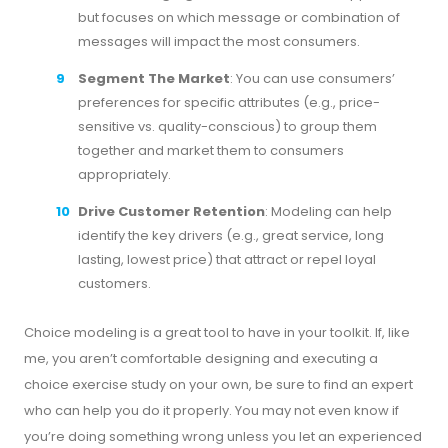
but focuses on which message or combination of
messages will impact the most consumers.
Segment The Market
: You can use consumers’
preferences for specific attributes (e.g., price-
sensitive vs. quality-conscious) to group them
together and market them to consumers
appropriately.
Drive Customer Retention
: Modeling can help
identify the key drivers (e.g., great service, long
lasting, lowest price) that attract or repel loyal
customers.
Choice modeling is a great tool to have in your toolkit. If, like
me, you aren’t comfortable designing and executing a
choice exercise study on your own, be sure to find an expert
who can help you do it properly. You may not even know if
you’re doing something wrong unless you let an experienced