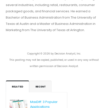
several industries, including retail, restaurants, consumer
packaged goods, and financial services. He earned a
Bachelor of Business Administration from The University of
Texas at Austin and a Master of Business Administration in
Marketing from The University of Texas at Arlington.
Copyright © 2026 by Decision Analyst, Inc.
This posting may not be copied, published, or used in any way without
written permission of Decision Analyst.
RELATED
RECENT
MaxDiff: 3 Popular
Applications