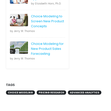
by Elizabeth Horn, Ph.D.
Choice Modeling to
Screen New Product
Concepts
by Jerry W. Thomas
Choice Modeling for
New Product Sales
Forecasting
by Jerry W. Thomas
TAGS
CHOICE MODELING
PRICING RESEARCH
ADVANCED ANALYTICS