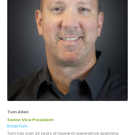
Tom Allen
Senior Vice President
Email Tom
Tom has over 20 years of research experience spanning