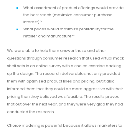
What assortment of product offerings would provide
the best reach (maximize consumer purchase
interest)?
What prices would maximize profitability for the
retailer and manufacturer?
We were able to help them answer these and other
questions through consumer research that used virtual mock
shelf sets in an online survey with a choice exercise backing
up the design. The research deliverables not only provided
them with optimized product lines and pricing, but it also
informed them that they could be more aggressive with their
pricing than they believed was feasible. The results proved
that out over the next year, and they were very glad they had
conducted the research.
Choice modeling is powerful because it allows marketers to