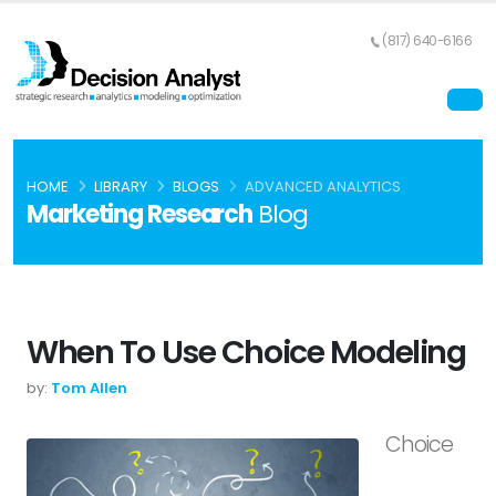
(817) 640-6166
HOME
LIBRARY
BLOGS
ADVANCED ANALYTICS
Marketing Research
Blog
When To Use Choice Modeling
by:
Tom Allen
Choice