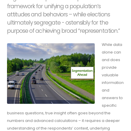
framework for unifying a population’s
attitudes and behaviors – while elections
ultimately segregate - ostensibly for the
purpose of achieving broad “representation.”
While data
alone can
and does
provide
valuable
information
and
answers to
specific
business questions, true insight often goes beyond the
numbers and advanced calculations – it requires a deeper
understanding of the respondents’ context, underlying