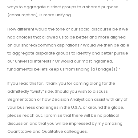
ways to aggregate distinct groups to a shared purpose
(consumption), is more unifying.
How different would the tone of our social discourse be if we
had choices that allowed us to be better and more aligned
on our shared/common aspirations? Would we then be able
to aggregate disparate groups to identify and better pursue
our universal interests? Or would our most ingrained,
fundamental beliefs keep us from finding (a) bridge(s)?
If you read this far, I thank you for coming along for the
admittedly “twisty” ride. Should you wish to discuss
Segmentation or how Decision Analyst can assist with any of
your business challenges in the U.S.A. or around the globe,
please reach out. I promise that there will be no political
discussion and that you will be impressed by my amazing
Quantitative and Qualitative colleagues.