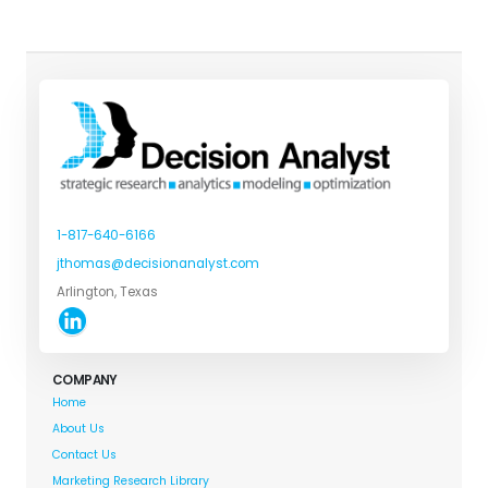
1-817-640-6166
jthomas@decisionanalyst.com
Arlington, Texas
COMPANY
Home
About Us
Contact Us
Marketing Research Library