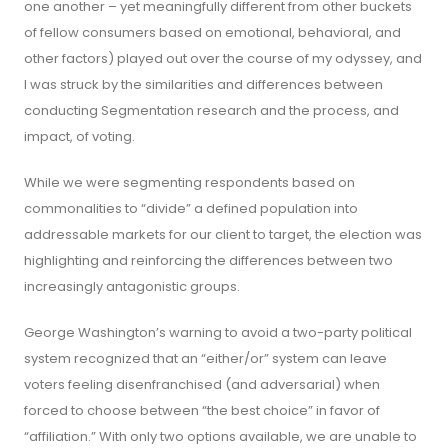
one another – yet meaningfully different from other buckets
of fellow consumers based on emotional, behavioral, and
other factors) played out over the course of my odyssey, and
I was struck by the similarities and differences between
conducting Segmentation research and the process, and
impact, of voting.
While we were segmenting respondents based on
commonalities to “divide” a defined population into
addressable markets for our client to target, the election was
highlighting and reinforcing the differences between two
increasingly antagonistic groups.
George Washington’s warning to avoid a two-party political
system recognized that an “either/or” system can leave
voters feeling disenfranchised (and adversarial) when
forced to choose between “the best choice” in favor of
“affiliation.” With only two options available, we are unable to