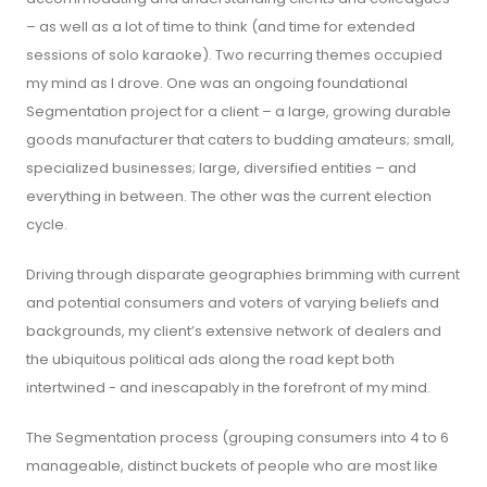
– as well as a lot of time to think (and time for extended
sessions of solo karaoke). Two recurring themes occupied
my mind as I drove. One was an ongoing foundational
Segmentation project for a client – a large, growing durable
goods manufacturer that caters to budding amateurs; small,
specialized businesses; large, diversified entities – and
everything in between. The other was the current election
cycle.
Driving through disparate geographies brimming with current
and potential consumers and voters of varying beliefs and
backgrounds, my client’s extensive network of dealers and
the ubiquitous political ads along the road kept both
intertwined - and inescapably in the forefront of my mind.
The Segmentation process (grouping consumers into 4 to 6
manageable, distinct buckets of people who are most like