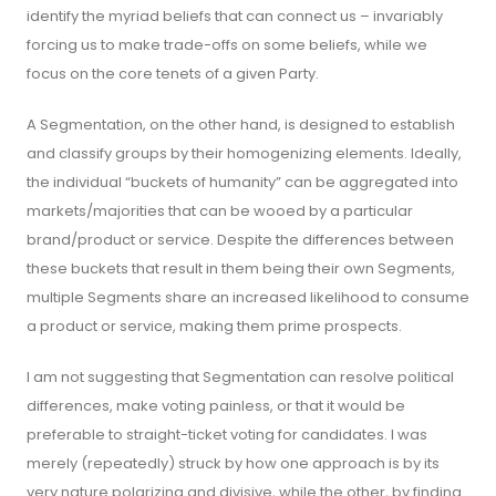
identify the myriad beliefs that can connect us – invariably
forcing us to make trade-offs on some beliefs, while we
focus on the core tenets of a given Party.
A Segmentation, on the other hand, is designed to establish
and classify groups by their homogenizing elements. Ideally,
the individual “buckets of humanity” can be aggregated into
markets/majorities that can be wooed by a particular
brand/product or service. Despite the differences between
these buckets that result in them being their own Segments,
multiple Segments share an increased likelihood to consume
a product or service, making them prime prospects.
I am not suggesting that Segmentation can resolve political
differences, make voting painless, or that it would be
preferable to straight-ticket voting for candidates. I was
merely (repeatedly) struck by how one approach is by its
very nature polarizing and divisive, while the other, by finding