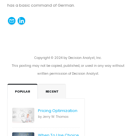
has a basic command of German.
Copyright © 2024 by Decision Analyst, Inc.
This posting may not be copied, published, or used in any way without
written permission of Decision Analyst.
POPULAR
RECENT
Pricing Optimization
by Jerry W. Thomas
When To Use Choice