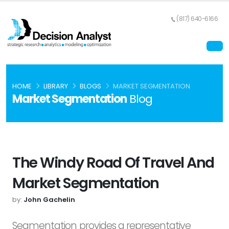
(817) 640-6166
HOME
LIBRARY
BLOGS
MARKET SEGMENTATION
Market Segmentation
Blog
The Windy Road Of Travel And
Market Segmentation
by:
John Gachelin
Segmentation provides a representative