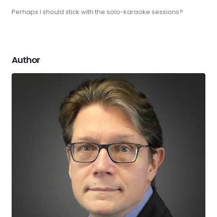
Perhaps I should stick with the solo-karaoke sessions?
Author