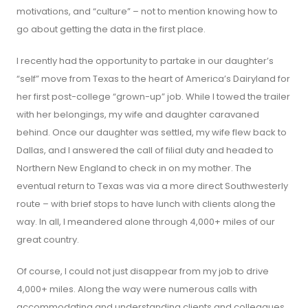
motivations, and “culture” – not to mention knowing how to
go about getting the data in the first place.
I recently had the opportunity to partake in our daughter’s
“self” move from Texas to the heart of America’s Dairyland for
her first post-college “grown-up” job. While I towed the trailer
with her belongings, my wife and daughter caravaned
behind. Once our daughter was settled, my wife flew back to
Dallas, and I answered the call of filial duty and headed to
Northern New England to check in on my mother. The
eventual return to Texas was via a more direct Southwesterly
route – with brief stops to have lunch with clients along the
way. In all, I meandered alone through 4,000+ miles of our
great country.
Of course, I could not just disappear from my job to drive
4,000+ miles. Along the way were numerous calls with
accommodating and understanding clients and colleagues