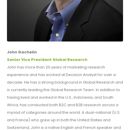
John Gachelin
Senior Vice President Global Research
John has more than 20 years of marketing research
experience and has worked at Decision Analyst for over a
decade. He has a strong background in Global Research and
is currently leading the Global Research Team. In addition to
having lived and worked in the U.S., Indonesia, and South
Africa, has conducted both B2C and B2B research across a
myriad of categories around the world. A dual-national (U.S.
and France) who grew up in both the United States and
Switzerland, John is a native English and French speaker and