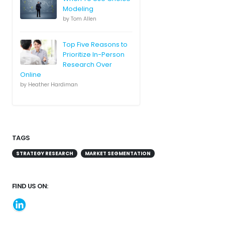
Modeling
by Tom Allen
Top Five Reasons to
Prioritize In-Person
Research Over
Online
by Heather Hardiman
TAGS
STRATEGY RESEARCH
MARKET SEGMENTATION
FIND US ON: