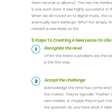
them records or albums). This has me thinkin
is one such store. It was highly successful. I
When we all moved on to digital music, the c
eventually went bankrupt. Why? Put simply, t
needed a new lease on life.
5 Steps To Creating A New Lease On Life
Recognize the need
1
Often the brand custodians are the last
is the first step.
Accept the challenge
2
Acknowledge the time has come and let
the market. They’re typically “fresher
new market, or maybe they’re just more
the question: do you have what it take