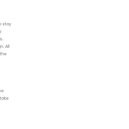
o stay
o
s.
. All
 the
ke
 take