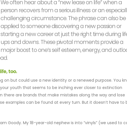
We often hear about a “new lease on life” when a
person recovers from a serious illness or an especial
challenging circumstance. The phrase can also be
applied to someone discovering a new passion or
starting a new career at just the right time during lif
ups and downs. These pivotal moments provide a
major boost to one’s self esteem, energy, and outlo
ad.
fe, too.
ging on but could use a new identity or a renewed purpose. You k
our youth that seems to be inching ever closer to extinction
en there are brands that make mistakes along the way and lose
se examples can be found at every turn. But it doesn’t have to b
m Goody. My 18-year-old nephew is into “vinyls” (we used to ca