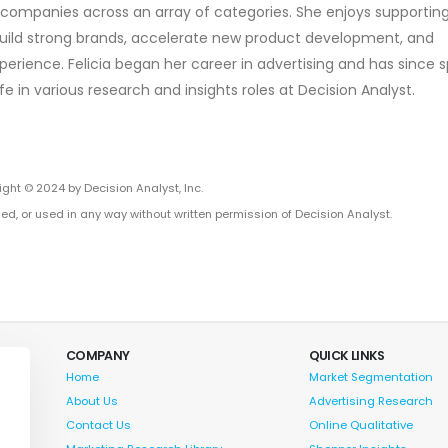
h companies across an array of categories. She enjoys supportin
o build strong brands, accelerate new product development, and
erience. Felicia began her career in advertising and has since 
fe in various research and insights roles at Decision Analyst.
ght © 2024 by Decision Analyst, Inc.
ed, or used in any way without written permission of Decision Analyst.
COMPANY
QUICK LINKS
Home
Market Segmentation
About Us
Advertising Research
Contact Us
Online Qualitative