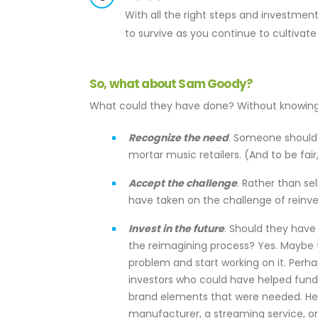
With all the right steps and investme
to survive as you continue to cultivate
So, what about Sam Goody?
What could they have done? Without knowing t
Recognize the need
. Someone should 
mortar music retailers. (And to be fair
Accept the challenge
. Rather than se
have taken on the challenge of reinv
Invest in the future
. Should they have
the reimagining process? Yes. Maybe t
problem and start working on it. Perh
investors who could have helped fund 
brand elements that were needed. Here
manufacturer, a streaming service, or 