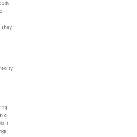
Goody
o!
. They
reality
ring
on a
s is
ng!