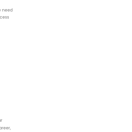
he need
ccess
ur
areer,