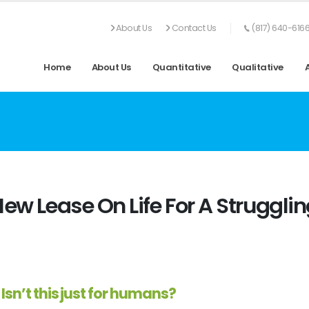
About Us
Contact Us
(817) 640-616
Home
About Us
Quantitative
Qualitative
New Lease On Life For A Struggli
Isn’t this just for humans?