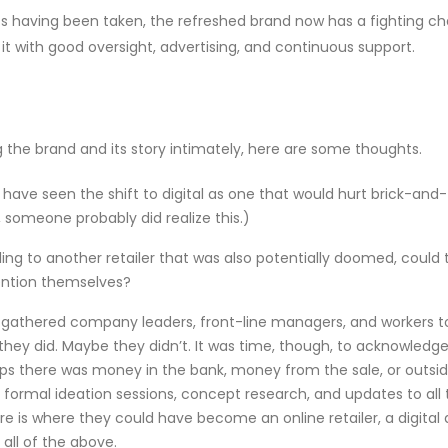
nts having been taken, the refreshed brand now has a fighting c
 it with good oversight, advertising, and continuous support.
he brand and its story intimately, here are some thoughts.
have seen the shift to digital as one that would hurt brick-and-
, someone probably did realize this.)
lling to another retailer that was also potentially doomed, could
ention themselves?
 gathered company leaders, front-line managers, and workers to
hey did. Maybe they didn’t. It was time, though, to acknowledg
aps there was money in the bank, money from the sale, or outsi
formal ideation sessions, concept research, and updates to all 
 is where they could have become an online retailer, a digital
all of the above.