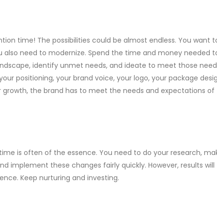
ention time! The possibilities could be almost endless. You want t
you also need to modernize. Spend the time and money needed t
andscape, identify unmet needs, and ideate to meet those need
your positioning, your brand voice, your logo, your package design
or growth, the brand has to meet the needs and expectations of
, time is often of the essence. You need to do your research, ma
and implement these changes fairly quickly. However, results will
ence. Keep nurturing and investing.