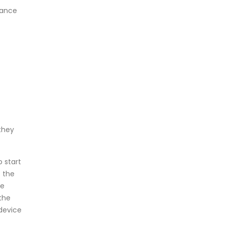
hance
 they
 start
e the
de
the
 device