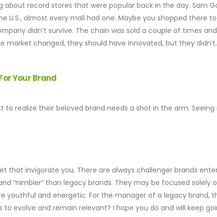
g about record stores that were popular back in the day. Sam 
n the U.S., almost every mall had one. Maybe you shopped there to
ompany didn’t survive. The chain was sold a couple of times and
he market changed, they should have innovated, but they didn’t
 For Your Brand
 to realize their beloved brand needs a shot in the arm. Seeing 
 that invigorate you. There are always challenger brands ente
” and “nimbler” than legacy brands. They may be focused solely 
 youthful and energetic. For the manager of a legacy brand, thi
s to evolve and remain relevant? I hope you do and will keep goi