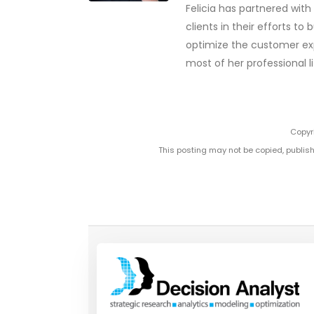
Felicia has partnered wit
clients in their efforts t
optimize the customer exp
most of her professional li
Copyri
This posting may not be copied, publish