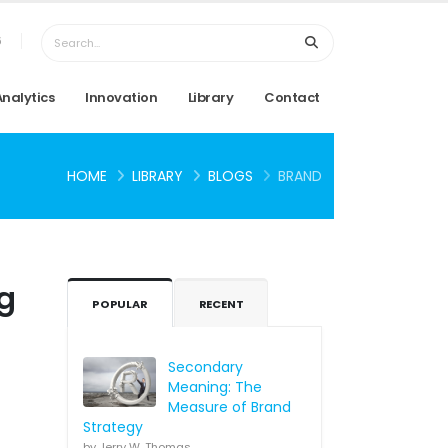
6
Analytics
Innovation
Library
Contact
HOME
LIBRARY
BLOGS
BRAND
ng
POPULAR
RECENT
Secondary
Meaning: The
Measure of Brand
Strategy
by Jerry W. Thomas