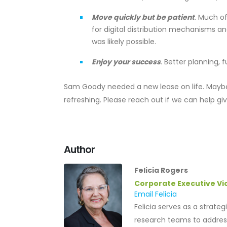
Move quickly but be patient
. Much of
for digital distribution mechanisms a
was likely possible.
Enjoy your success
. Better planning,
Sam Goody needed a new lease on life. Maybe
refreshing. Please reach out if we can help gi
Author
Felicia Rogers
Corporate Executive Vi
Email Felicia
Felicia serves as a strate
research teams to address