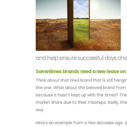
and help ensure successful days ahe
Sometimes brands need a new lease on li
Think about that tired brand that is still han
the one. What about the beloved brand from y
because it hasn’t kept up with the times? Th
market share due to their missteps. Sadly, the
way.
Here’s an example from a few decades ago. Sa