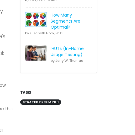
ly
How Many
Segments Are
Optimal?
by Elizabeth Horn, Ph.D.
e’s
iHUTs (In-Home
ok
Usage Testing)
by Jerry W. Thomas
now
TAGS
STRATEGY RESEARCH
e this
ll