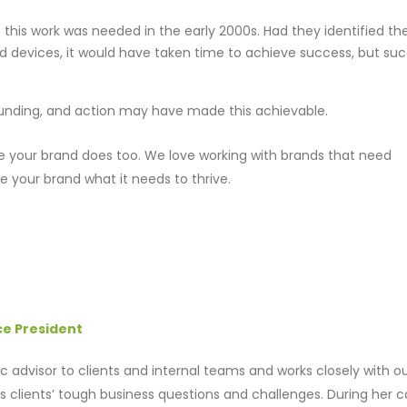
 this work was needed in the early 2000s. Had they identified t
nd devices, it would have taken time to achieve success, but su
 funding, and action may have made this achievable.
 your brand does too. We love working with brands that need
ve your brand what it needs to thrive.
ce President
gic advisor to clients and internal teams and works closely with o
 clients’ tough business questions and challenges. During her c