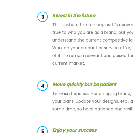
Invest in the future
3
This is where the fun begins. It’s reinv
true to who you are as a brand, but 
understand the current competitive l
Work on your product or service offer, 
of it. To remain relevant and poised f
current market.
Move quickly but be patient
4
Time isn’t endless. For an aging brand
your plans, update your designs, etc., 
some time, so have patience and resili
Enjoy your success
5