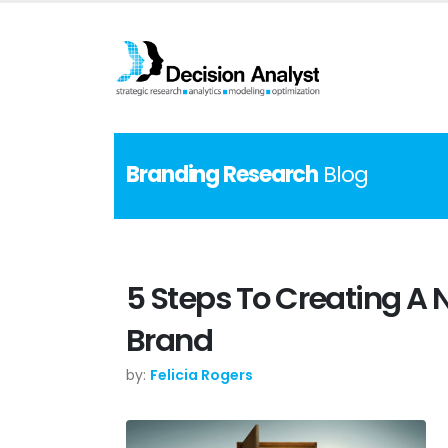
Branding Research
Blog
5 Steps To Creating A 
Brand
by:
Felicia Rogers