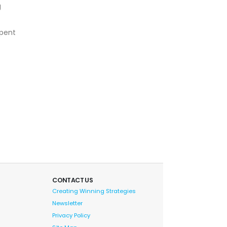
g
spent
CONTACT US
Creating Winning Strategies
Newsletter
Privacy Policy