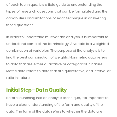
of each technique; it is a field guide to understanding the
types of research questions that can be formulated and the
capabilities and limitations of each technique in answering
those questions.
In order to understand multivariate analysis, it is important to
understand some of the terminology. A variate is a weighted
combination of variables. The purpose of the analysis is to
find the best combination of weights. Nonmetric data refers
to data that are either qualitative or categorical in nature.
Metric data refers to data that are quantitative, and interval or
ratio in nature.
Initial Step—Data Quality
Before launching into an analysis technique, it is important to
have a clear understanding of the form and quality of the
data. The form of the data refers to whether the data are