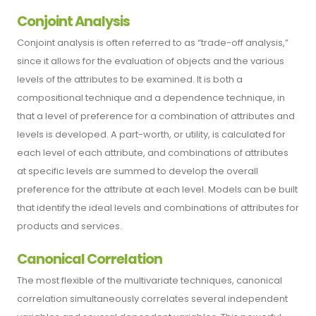
Conjoint Analysis
Conjoint analysis is often referred to as “trade-off analysis,”
since it allows for the evaluation of objects and the various
levels of the attributes to be examined. It is both a
compositional technique and a dependence technique, in
that a level of preference for a combination of attributes and
levels is developed. A part-worth, or utility, is calculated for
each level of each attribute, and combinations of attributes
at specific levels are summed to develop the overall
preference for the attribute at each level. Models can be built
that identify the ideal levels and combinations of attributes for
products and services.
Canonical Correlation
The most flexible of the multivariate techniques, canonical
correlation simultaneously correlates several independent