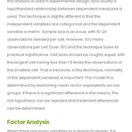
this analysis is used in experimental design, and usually a
hypothesized relationship between dependent measures is
used. This technique is slightly different in that the
independent variables are categorical and the dependent
variable is metric. Sample size is an issue, with 15-20
observations needed per cell. However, too many
observations per cell (over 30) and the technique loses its
practical significance. Cell sizes should be roughly equal, with
the largest cell having less than 1.5 times the observations of
the smallest cell. That is because, in this technique, normality
of the dependent variables is important. The model fit is
determined by examining mean vector equivalents across
groups. If there is a significant difference in the means, the
null hypothesis can be rejected and treatment differences
can be determined.
Factor Analysis
When there are many variables in a research design, it is