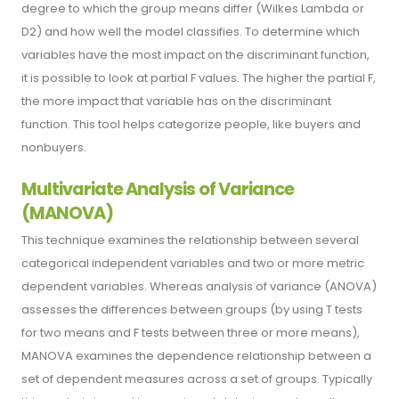
degree to which the group means differ (Wilkes Lambda or
D2) and how well the model classifies. To determine which
variables have the most impact on the discriminant function,
it is possible to look at partial F values. The higher the partial F,
the more impact that variable has on the discriminant
function. This tool helps categorize people, like buyers and
nonbuyers.
Multivariate Analysis of Variance
(MANOVA)
This technique examines the relationship between several
categorical independent variables and two or more metric
dependent variables. Whereas analysis of variance (ANOVA)
assesses the differences between groups (by using T tests
for two means and F tests between three or more means),
MANOVA examines the dependence relationship between a
set of dependent measures across a set of groups. Typically