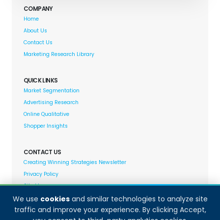
COMPANY
Home
About Us
Contact Us
Marketing Research Library
QUICK LINKS
Market Segmentation
Advertising Research
Online Qualitative
Shopper Insights
CONTACT US
Creating Winning Strategies Newsletter
Privacy Policy
Site Map
We use
cookies
and similar technologies to analyze site
traffic and improve your experience. By clicking Accept,
Decision Analyst adheres to and fully supports the