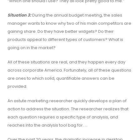
“Which one should I use? They all look pretty good to me.”
Situation 3:
During the annual budget meeting, the sales
manager wants to know why two of his main competitors are
gaining share. Do they have better widgets? Do their
products appeal to different types of customers? What is
going on in the market?
All of these situations are real, and they happen every day
across corporate America. Fortunately, all of these questions
are ones to which solid, quantifiable answers can be
provided.
An astute marketing researcher quickly develops a plan of
action to address the situation. The researcher realizes that
each question requires a specific type of analysis, and
reaches into the analysis tool bag for. . .
Over the past 20 years, the dramatic increase in desktop