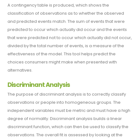
A contingency table is produced, which shows the
classification of observations as to whether the observed
and predicted events match. The sum of events that were
predicted to occur which actually did occur and the events
that were predicted not to occur which actually did not occur,
divided by the total number of events, is a measure of the
effectiveness of the model. This tool helps predict the
choices consumers might make when presented with
alternatives.
Discriminant Analysis
The purpose of discriminant analysis is to correctly classify
observations or people into homogeneous groups. The
independent variables must be metric and must have a high
degree of normality. Discriminant analysis builds a linear
discriminant function, which can then be used to classify the
observations. The overall fit is assessed by looking at the