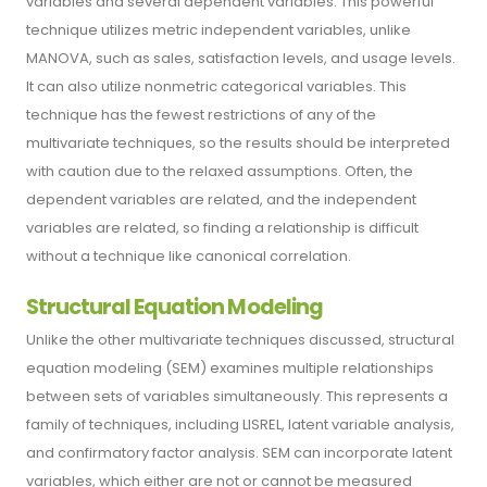
variables and several dependent variables. This powerful
technique utilizes metric independent variables, unlike
MANOVA, such as sales, satisfaction levels, and usage levels.
It can also utilize nonmetric categorical variables. This
technique has the fewest restrictions of any of the
multivariate techniques, so the results should be interpreted
with caution due to the relaxed assumptions. Often, the
dependent variables are related, and the independent
variables are related, so finding a relationship is difficult
without a technique like canonical correlation.
Structural Equation Modeling
Unlike the other multivariate techniques discussed, structural
equation modeling (SEM) examines multiple relationships
between sets of variables simultaneously. This represents a
family of techniques, including LISREL, latent variable analysis,
and confirmatory factor analysis. SEM can incorporate latent
variables, which either are not or cannot be measured