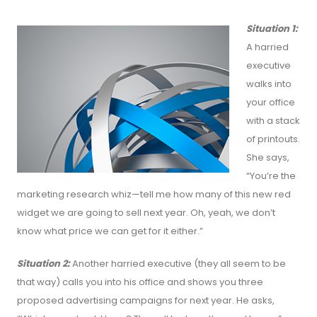
Situation 1:
A harried
executive
walks into
your office
with a stack
of printouts.
She says,
“You’re the
marketing research whiz—tell me how many of this new red
widget we are going to sell next year. Oh, yeah, we don’t
know what price we can get for it either.”
Situation 2:
Another harried executive (they all seem to be
that way) calls you into his office and shows you three
proposed advertising campaigns for next year. He asks,