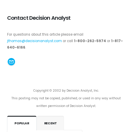
Contact Decision Analyst
For questions about this article please email
jthomas@decisionanalyst.com
or call
1-800-262-5974
or
1-817-
640-6166
.
Copyright © 2002 by Decision Analyst, Inc.
This posting may not be copied, published, or used in any way without
written permission of Decision Analyst.
POPULAR
RECENT