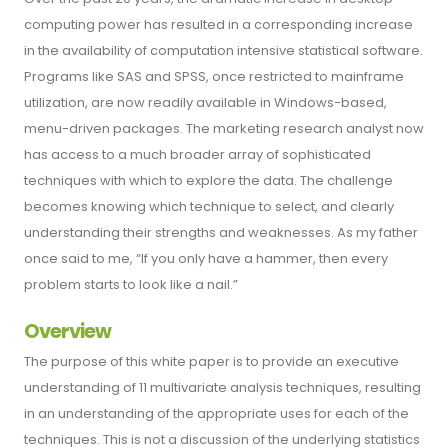
computing power has resulted in a corresponding increase
in the availability of computation intensive statistical software.
Programs like SAS and SPSS, once restricted to mainframe
utilization, are now readily available in Windows-based,
menu-driven packages. The marketing research analyst now
has access to a much broader array of sophisticated
techniques with which to explore the data. The challenge
becomes knowing which technique to select, and clearly
understanding their strengths and weaknesses. As my father
once said to me, “If you only have a hammer, then every
problem starts to look like a nail.”
Overview
The purpose of this white paper is to provide an executive
understanding of 11 multivariate analysis techniques, resulting
in an understanding of the appropriate uses for each of the
techniques. This is not a discussion of the underlying statistics