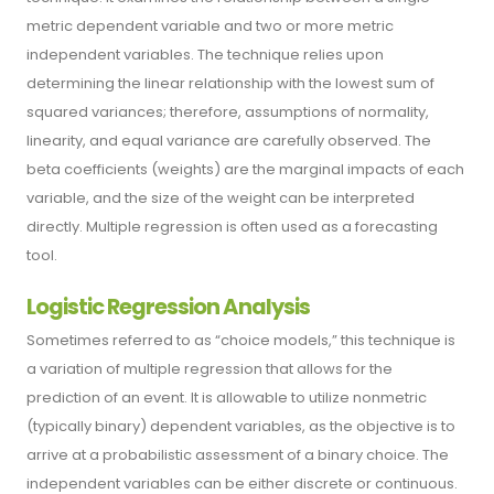
metric dependent variable and two or more metric
independent variables. The technique relies upon
determining the linear relationship with the lowest sum of
squared variances; therefore, assumptions of normality,
linearity, and equal variance are carefully observed. The
beta coefficients (weights) are the marginal impacts of each
variable, and the size of the weight can be interpreted
directly. Multiple regression is often used as a forecasting
tool.
Logistic Regression Analysis
Sometimes referred to as “choice models,” this technique is
a variation of multiple regression that allows for the
prediction of an event. It is allowable to utilize nonmetric
(typically binary) dependent variables, as the objective is to
arrive at a probabilistic assessment of a binary choice. The
independent variables can be either discrete or continuous.