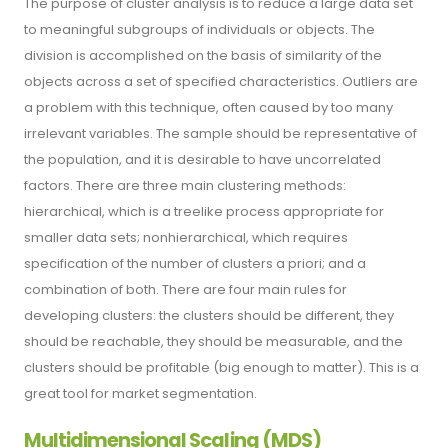
The purpose of cluster analysis is to reduce a large data set
to meaningful subgroups of individuals or objects. The
division is accomplished on the basis of similarity of the
objects across a set of specified characteristics. Outliers are
a problem with this technique, often caused by too many
irrelevant variables. The sample should be representative of
the population, and it is desirable to have uncorrelated
factors. There are three main clustering methods:
hierarchical, which is a treelike process appropriate for
smaller data sets; nonhierarchical, which requires
specification of the number of clusters a priori; and a
combination of both. There are four main rules for
developing clusters: the clusters should be different, they
should be reachable, they should be measurable, and the
clusters should be profitable (big enough to matter). This is a
great tool for market segmentation.
Multidimensional Scaling (MDS)