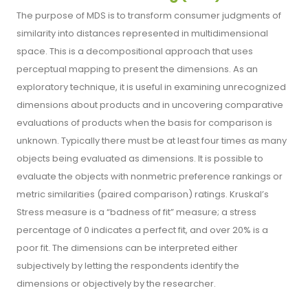
The purpose of MDS is to transform consumer judgments of
similarity into distances represented in multidimensional
space. This is a decompositional approach that uses
perceptual mapping to present the dimensions. As an
exploratory technique, it is useful in examining unrecognized
dimensions about products and in uncovering comparative
evaluations of products when the basis for comparison is
unknown. Typically there must be at least four times as many
objects being evaluated as dimensions. It is possible to
evaluate the objects with nonmetric preference rankings or
metric similarities (paired comparison) ratings. Kruskal’s
Stress measure is a “badness of fit” measure; a stress
percentage of 0 indicates a perfect fit, and over 20% is a
poor fit. The dimensions can be interpreted either
subjectively by letting the respondents identify the
dimensions or objectively by the researcher.