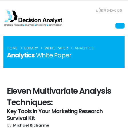
(817) 640-6166
HOME
LIBRARY
WHITE PAPER
ANALYTICS
Analytics
White Paper
Eleven Multivariate Analysis
Techniques:
Key Tools In Your Marketing Research
Survival Kit
by:
Michael Richarme