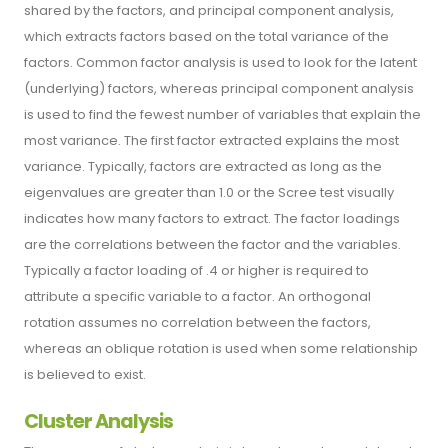
shared by the factors, and principal component analysis,
which extracts factors based on the total variance of the
factors. Common factor analysis is used to look for the latent
(underlying) factors, whereas principal component analysis
is used to find the fewest number of variables that explain the
most variance. The first factor extracted explains the most
variance. Typically, factors are extracted as long as the
eigenvalues are greater than 1.0 or the Scree test visually
indicates how many factors to extract. The factor loadings
are the correlations between the factor and the variables.
Typically a factor loading of .4 or higher is required to
attribute a specific variable to a factor. An orthogonal
rotation assumes no correlation between the factors,
whereas an oblique rotation is used when some relationship
is believed to exist.
Cluster Analysis