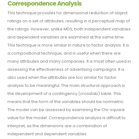
Correspondence Analysis
This technique provides for dimensional reduction of object
ratings on a set of attributes, resulting in a perceptual map of
the ratings. However, unlike MDS, both independent variables
and dependent variables are examined at the same time.
This technique is more similar in nature to factor analysis. It is
a compositional technique, and is useful when there are
many attributes and many companies. It is most often used in
assessing the effectiveness of advertising campaigns. It is
also used when the attributes are too similar for factor
analysis to be meaningful. The main structural approach is
the development of a contingency (crosstab) table. This
means that the form of the variables should be nonmetric.
The model can be assessed by examining the Chi-square
value for the model. Correspondence analysis is difficult to
interpret, as the dimensions are a combination of
independent and dependent variables.