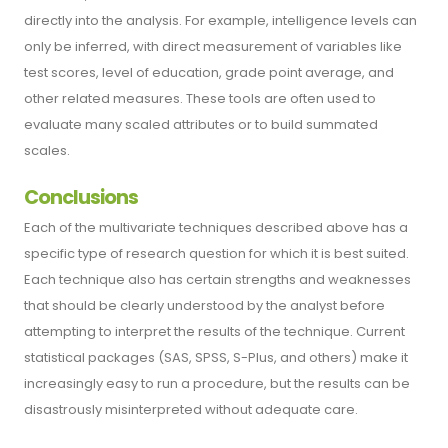
directly into the analysis. For example, intelligence levels can
only be inferred, with direct measurement of variables like
test scores, level of education, grade point average, and
other related measures. These tools are often used to
evaluate many scaled attributes or to build summated
scales.
Conclusions
Each of the multivariate techniques described above has a
specific type of research question for which it is best suited.
Each technique also has certain strengths and weaknesses
that should be clearly understood by the analyst before
attempting to interpret the results of the technique. Current
statistical packages (SAS, SPSS, S-Plus, and others) make it
increasingly easy to run a procedure, but the results can be
disastrously misinterpreted without adequate care.