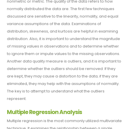
nonmetric or metric. The quality of the data refers to how
normally distributed the data are. The first few techniques
discussed are sensitive to the linearity, normality, and equal
variance assumptions of the data. Examinations of
distribution, skewness, and kurtosis are helpful in examining
distribution. Also, it is important to understand the magnitude
of missing values in observations and to determine whether
to ignore them or impute values to the missing observations.
Another data quality measure is outliers, and it is important to
determine whether the outliers should be removed. If they
are kept, they may cause a distortion to the data; if they are
eliminated, they may help with the assumptions of normality.
The key is to attempt to understand what the outliers
represent.
Multiple Regression Analysis
Multiple regression is the most commonly utilized multivariate
technique. It examines the relationship between a single