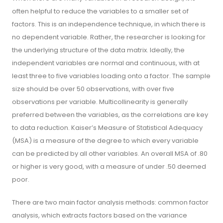
often helpful to reduce the variables to a smaller set of
factors. This is an independence technique, in which there is
no dependent variable. Rather, the researcher is looking for
the underlying structure of the data matrix. Ideally, the
independent variables are normal and continuous, with at
least three to five variables loading onto a factor. The sample
size should be over 50 observations, with over five
observations per variable. Multicollinearity is generally
preferred between the variables, as the correlations are key
to data reduction. Kaiser’s Measure of Statistical Adequacy
(MSA) is a measure of the degree to which every variable
can be predicted by all other variables. An overall MSA of .80
or higher is very good, with a measure of under .50 deemed
poor.
There are two main factor analysis methods: common factor
analysis, which extracts factors based on the variance