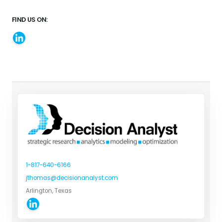
FIND US ON:
1-817-640-6166
jthomas@decisionanalyst.com
Arlington, Texas