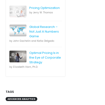
Pricing Optimization
by Jerry W. Thomas
Global Research –
Not Just A Numbers
Game
by John Gachelin and Katia Delgado
Optimal Pricing Is in
the Eye of Corporate
Strategy
by Elizabeth Horn, Ph.D.
TAGS
ADVANCED ANALYTICS