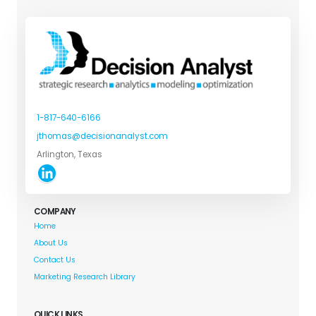
1-817-640-6166
jthomas@decisionanalyst.com
Arlington, Texas
COMPANY
Home
About Us
Contact Us
Marketing Research Library
QUICK LINKS