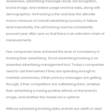
awareness, advertising message recall, ad recognition,
brand image, and related usage and trial data, along with
demographics. Ad tracking is the acid test, the ultimate
macro measure of overall advertising success or failure.
Most importantly, the ad tracking must be consistently
pursued year after year so that there is an unbroken chain of
measurements.
Few companies have achieved this level of consistency in
tracking their advertising. Good advertising tracking is an
essential advertising management tool. Today’s companies
need to ask themselves if they are spending enough to
maintain awareness, if their primary messages are getting
through, if their competitors are outflanking them, whether
their advertising is having positive effects on the brand’s
image, and whether the media mix is optimal.
Without advertising tracking data, brands are adrift on dark