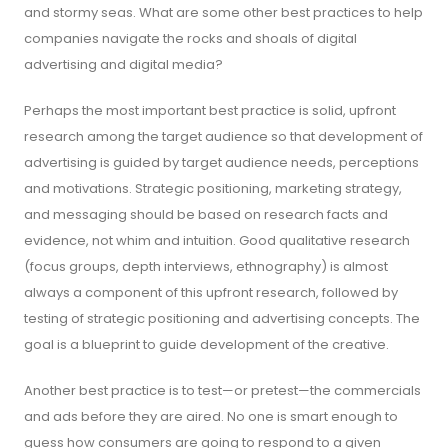
and stormy seas. What are some other best practices to help
companies navigate the rocks and shoals of digital
advertising and digital media?
Perhaps the most important best practice is solid, upfront
research among the target audience so that development of
advertising is guided by target audience needs, perceptions
and motivations. Strategic positioning, marketing strategy,
and messaging should be based on research facts and
evidence, not whim and intuition. Good qualitative research
(focus groups, depth interviews, ethnography) is almost
always a component of this upfront research, followed by
testing of strategic positioning and advertising concepts. The
goal is a blueprint to guide development of the creative.
Another best practice is to test—or pretest—the commercials
and ads before they are aired. No one is smart enough to
guess how consumers are going to respond to a given