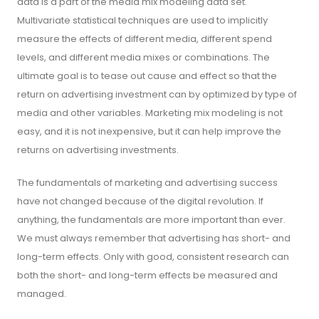
data is a part of the media mix modeling data set.
Multivariate statistical techniques are used to implicitly
measure the effects of different media, different spend
levels, and different media mixes or combinations. The
ultimate goal is to tease out cause and effect so that the
return on advertising investment can by optimized by type of
media and other variables. Marketing mix modeling is not
easy, and it is not inexpensive, but it can help improve the
returns on advertising investments.
The fundamentals of marketing and advertising success
have not changed because of the digital revolution. If
anything, the fundamentals are more important than ever.
We must always remember that advertising has short- and
long-term effects. Only with good, consistent research can
both the short- and long-term effects be measured and
managed.