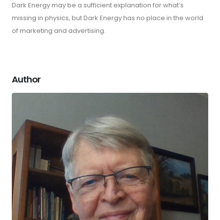
Dark Energy may be a sufficient explanation for what’s
missing in physics, but Dark Energy has no place in the world
of marketing and advertising.
Author