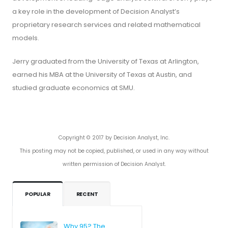
a key role in the development of Decision Analyst’s
proprietary research services and related mathematical
models.
Jerry graduated from the University of Texas at Arlington,
earned his MBA at the University of Texas at Austin, and
studied graduate economics at SMU.
Copyright © 2017 by Decision Analyst, Inc.
This posting may not be copied, published, or used in any way without
written permission of Decision Analyst.
POPULAR
RECENT
Why 95? The