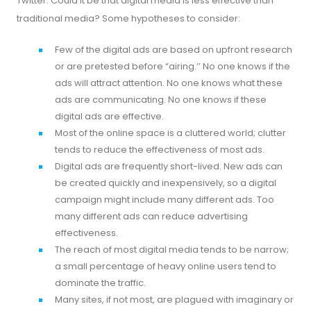
Twitter. Could it be that digital media is less effective than
traditional media? Some hypotheses to consider:
Few of the digital ads are based on upfront research
or are pretested before “airing.’’ No one knows if the
ads will attract attention. No one knows what these
ads are communicating. No one knows if these
digital ads are effective.
Most of the online space is a cluttered world; clutter
tends to reduce the effectiveness of most ads.
Digital ads are frequently short-lived. New ads can
be created quickly and inexpensively, so a digital
campaign might include many different ads. Too
many different ads can reduce advertising
effectiveness.
The reach of most digital media tends to be narrow;
a small percentage of heavy online users tend to
dominate the traffic.
Many sites, if not most, are plagued with imaginary or