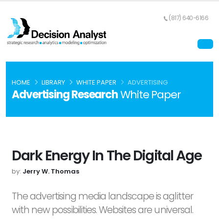
(817) 640-6166
HOME
LIBRARY
WHITE PAPER
ADVERTISING
Advertising Research
White Paper
Dark Energy In The Digital Age
by:
Jerry W. Thomas
The advertising media landscape is aglitter
with new possibilities. Websites are universal.