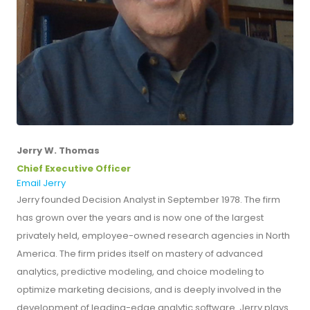
Jerry W. Thomas
Chief Executive Officer
Email Jerry
Jerry founded Decision Analyst in September 1978. The firm
has grown over the years and is now one of the largest
privately held, employee-owned research agencies in North
America. The firm prides itself on mastery of advanced
analytics, predictive modeling, and choice modeling to
optimize marketing decisions, and is deeply involved in the
development of leading-edge analytic software. Jerry plays