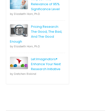
Relevance of 95%
Significance Level
by Elizabeth Horn, Ph.D.
Pricing Research:
The Good, The Bad,
And The Good
Enough
by Elizabeth Horn, Ph.D.
Let Imaginators®
Enhance Your Next
Research Initiative
by Gretchen Riskind