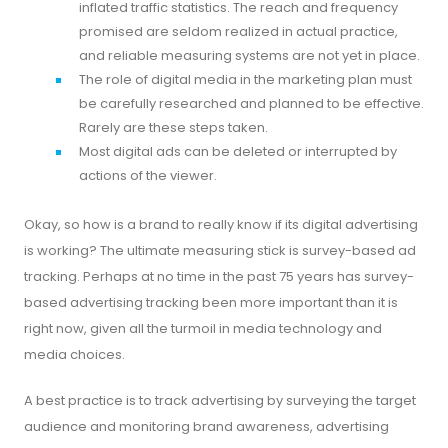
inflated traffic statistics. The reach and frequency
promised are seldom realized in actual practice,
and reliable measuring systems are not yet in place.
The role of digital media in the marketing plan must
be carefully researched and planned to be effective.
Rarely are these steps taken.
Most digital ads can be deleted or interrupted by
actions of the viewer.
Okay, so how is a brand to really know if its digital advertising
is working? The ultimate measuring stick is survey-based ad
tracking. Perhaps at no time in the past 75 years has survey-
based advertising tracking been more important than it is
right now, given all the turmoil in media technology and
media choices.
A best practice is to track advertising by surveying the target
audience and monitoring brand awareness, advertising