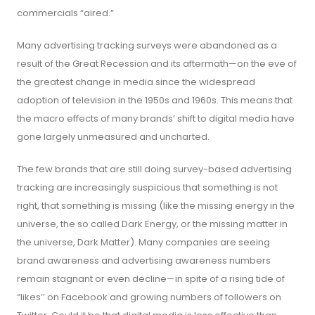
commercials “aired.”
Many advertising tracking surveys were abandoned as a
result of the Great Recession and its aftermath—on the eve of
the greatest change in media since the widespread
adoption of television in the 1950s and 1960s. This means that
the macro effects of many brands’ shift to digital media have
gone largely unmeasured and uncharted.
The few brands that are still doing survey-based advertising
tracking are increasingly suspicious that something is not
right, that something is missing (like the missing energy in the
universe, the so called Dark Energy, or the missing matter in
the universe, Dark Matter). Many companies are seeing
brand awareness and advertising awareness numbers
remain stagnant or even decline—in spite of a rising tide of
“likes’’ on Facebook and growing numbers of followers on