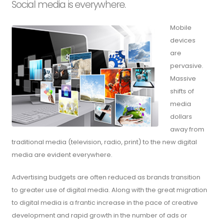
Social media is everywhere.
Mobile
devices
are
pervasive.
Massive
shifts of
media
dollars
away from
traditional media (television, radio, print) to the new digital
media are evident everywhere.
Advertising budgets are often reduced as brands transition
to greater use of digital media. Along with the great migration
to digital media is a frantic increase in the pace of creative
development and rapid growth in the number of ads or