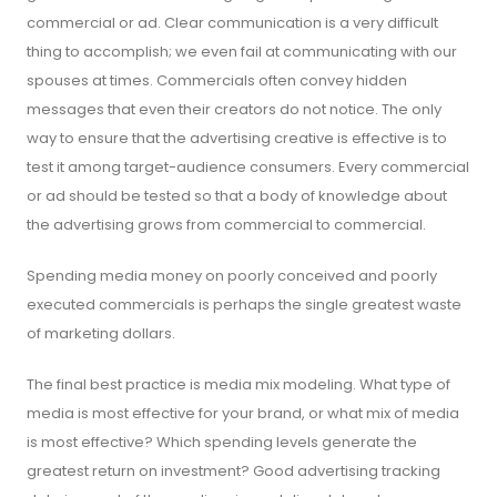
commercial or ad. Clear communication is a very difficult
thing to accomplish; we even fail at communicating with our
spouses at times. Commercials often convey hidden
messages that even their creators do not notice. The only
way to ensure that the advertising creative is effective is to
test it among target-audience consumers. Every commercial
or ad should be tested so that a body of knowledge about
the advertising grows from commercial to commercial.
Spending media money on poorly conceived and poorly
executed commercials is perhaps the single greatest waste
of marketing dollars.
The final best practice is media mix modeling. What type of
media is most effective for your brand, or what mix of media
is most effective? Which spending levels generate the
greatest return on investment? Good advertising tracking