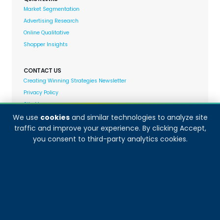
Market Segmentation
Advertising Research
Online Qualitative
Shopper Insights
CONTACT US
Creating Winning Strategies Newsletter
Privacy Policy
Site Map
We use
cookies
and similar technologies to analyze site
traffic and improve your experience. By clicking Accept,
Decision Analyst adheres to and fully supports the
you consent to third-party analytics cookies.
quality standards set forth by: