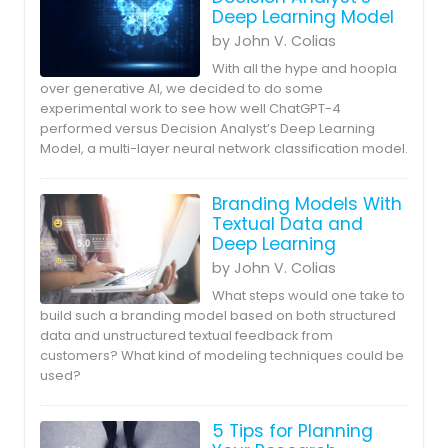
Deep Learning Model
by John V. Colias
With all the hype and hoopla
over generative AI, we decided to do some
experimental work to see how well ChatGPT-4
performed versus Decision Analyst’s Deep Learning
Model, a multi-layer neural network classification model.
Branding Models With
Textual Data and
Deep Learning
by John V. Colias
What steps would one take to
build such a branding model based on both structured
data and unstructured textual feedback from
customers? What kind of modeling techniques could be
used?
5 Tips for Planning