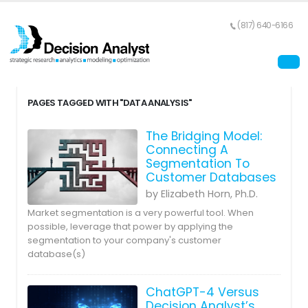
(817) 640-6166
PAGES TAGGED WITH "DATA ANALYSIS"
The Bridging Model:
Connecting A
Segmentation To
Customer Databases
by Elizabeth Horn, Ph.D.
Market segmentation is a very powerful tool. When
possible, leverage that power by applying the
segmentation to your company's customer
database(s)
ChatGPT-4 Versus
Decision Analyst’s