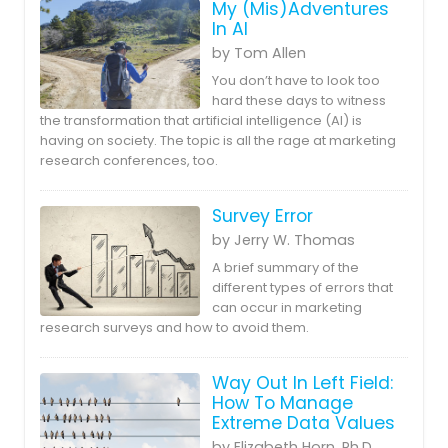
My (Mis)Adventures
In AI
by Tom Allen
You don’t have to look too
hard these days to witness
the transformation that artificial intelligence (AI) is
having on society. The topic is all the rage at marketing
research conferences, too.
Survey Error
by Jerry W. Thomas
A brief summary of the
different types of errors that
can occur in marketing
research surveys and how to avoid them.
Way Out In Left Field:
How To Manage
Extreme Data Values
by Elizabeth Horn, Ph.D.