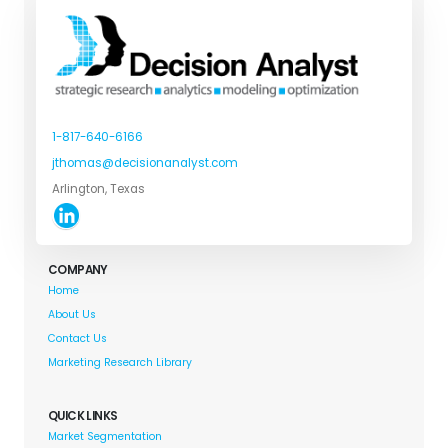
1-817-640-6166
jthomas@decisionanalyst.com
Arlington, Texas
COMPANY
Home
About Us
Contact Us
Marketing Research Library
QUICK LINKS
Market Segmentation