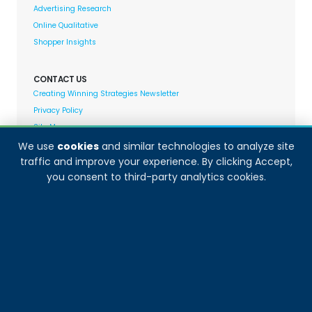
Advertising Research
Online Qualitative
Shopper Insights
CONTACT US
Creating Winning Strategies Newsletter
Privacy Policy
Site Map
We use
cookies
and similar technologies to analyze site
traffic and improve your experience. By clicking Accept,
Decision Analyst adheres to and fully supports the
you consent to third-party analytics cookies.
quality standards set forth by: