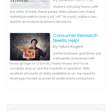
Outliers can play havoc with
the data. At best, these pesky data values can make
individual metrics look a bit “off.” At worst, outliers can
lead to erroneous business decisions.
Consumer Research
Needs Help!
by Felicia Rogers
Some business questions are
sufficiently answered with
focus groups or a survey, many issues are more
complex and so are the markets in question. With
endless amounts of data available to us, we need to
leverage myriad sources to understand consumers.