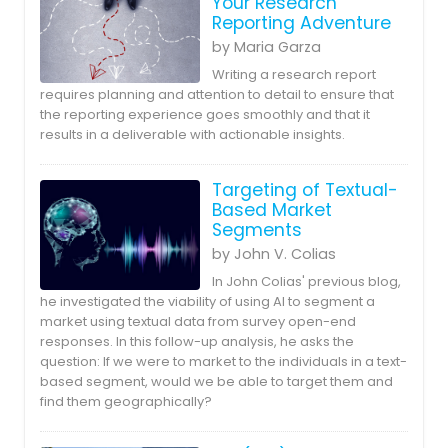
Your Research
Reporting Adventure
by Maria Garza
Writing a research report
requires planning and attention to detail to ensure that
the reporting experience goes smoothly and that it
results in a deliverable with actionable insights.
Targeting of Textual-
Based Market
Segments
by John V. Colias
In John Colias' previous blog,
he investigated the viability of using AI to segment a
market using textual data from survey open-end
responses. In this follow-up analysis, he asks the
question: If we were to market to the individuals in a text-
based segment, would we be able to target them and
find them geographically?