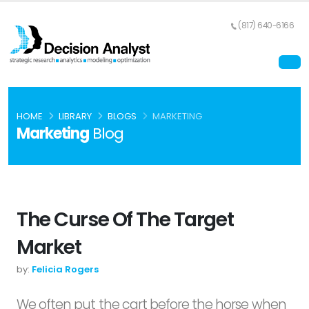
(817) 640-6166
HOME
LIBRARY
BLOGS
MARKETING
Marketing
Blog
The Curse Of The Target
Market
by:
Felicia Rogers
We often put the cart before the horse when