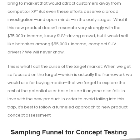
bring to market that would attract customers away from
competitor X?” But even these efforts deserve a broad
investigation—and open minds—in the early stages. What if
this new product doesn’t resonate very strongly with the
$75,000+ income, luxury SUV-driving crowd, but it would sell
like hotcakes among $55,000+ income, compact SUV
drivers? We will never know.
This is what I call the curse of the target market: When we get
so focused on the target—which is actually the framework we
would use for buying media—that we forget to explore the
rest of the potential user base to see if anyone else falls in
love with the new product. In order to avoid falling into this
trap, it’s best to follow a funneled approach to new product
concept assessment.