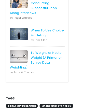
Conducting
Successful Shop-
Along Interviews
by Roger Wallace
When To Use Choice
Modeling
by Tom Allen
To Weight, or Not to
Weight (A Primer on
Survey Data
Weighting)
by Jerry W. Thomas
TAGS
STRATEGY RESEARCH
MARKETING STRATEGY