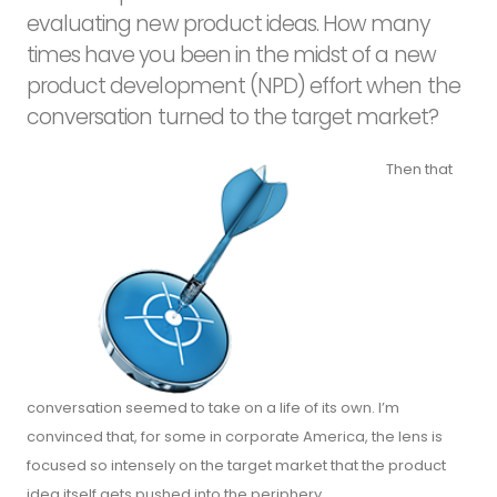
evaluating new product ideas. How many
times have you been in the midst of a new
product development (NPD) effort when the
conversation turned to the target market?
Then that
conversation seemed to take on a life of its own. I’m
convinced that, for some in corporate America, the lens is
focused so intensely on the target market that the product
idea itself gets pushed into the periphery.