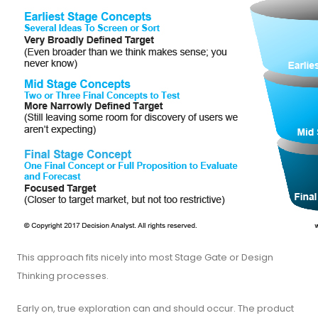
This approach fits nicely into most Stage Gate or Design
Thinking processes.
Early on, true exploration can and should occur. The product