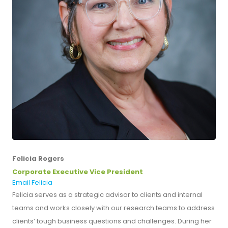
Felicia Rogers
Corporate Executive Vice President
Email Felicia
Felicia serves as a strategic advisor to clients and internal
teams and works closely with our research teams to address
clients’ tough business questions and challenges. During her