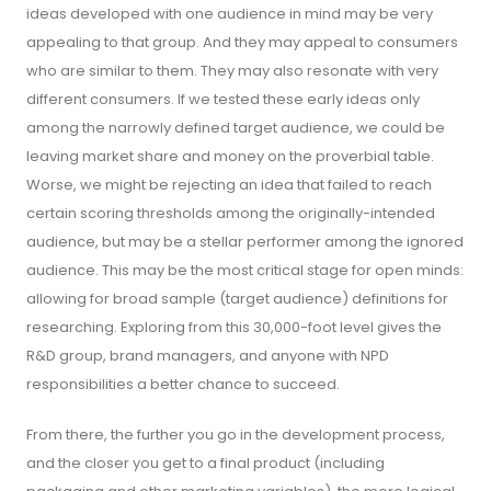
ideas developed with one audience in mind may be very
appealing to that group. And they may appeal to consumers
who are similar to them. They may also resonate with very
different consumers. If we tested these early ideas only
among the narrowly defined target audience, we could be
leaving market share and money on the proverbial table.
Worse, we might be rejecting an idea that failed to reach
certain scoring thresholds among the originally-intended
audience, but may be a stellar performer among the ignored
audience. This may be the most critical stage for open minds:
allowing for broad sample (target audience) definitions for
researching. Exploring from this 30,000-foot level gives the
R&D group, brand managers, and anyone with NPD
responsibilities a better chance to succeed.
From there, the further you go in the development process,
and the closer you get to a final product (including