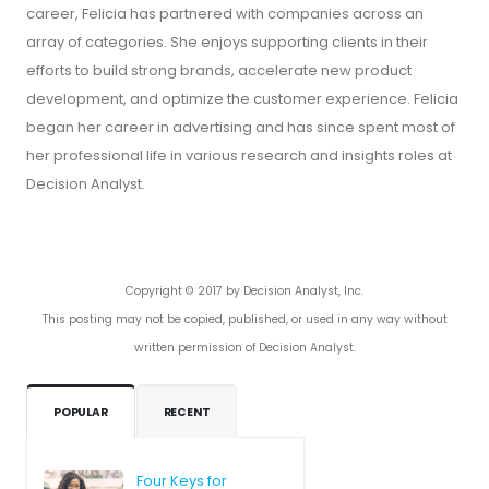
career, Felicia has partnered with companies across an
array of categories. She enjoys supporting clients in their
efforts to build strong brands, accelerate new product
development, and optimize the customer experience. Felicia
began her career in advertising and has since spent most of
her professional life in various research and insights roles at
Decision Analyst.
Copyright © 2017 by Decision Analyst, Inc.
This posting may not be copied, published, or used in any way without
written permission of Decision Analyst.
POPULAR
RECENT
Four Keys for