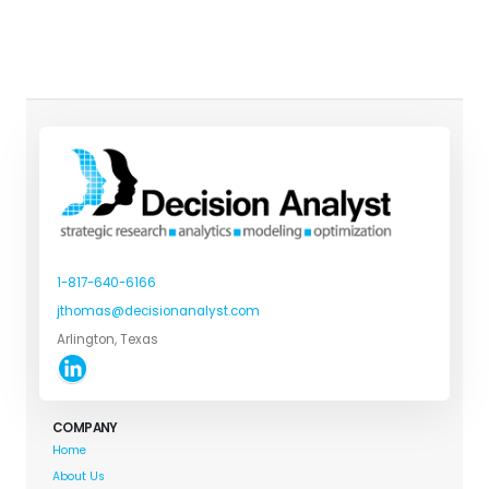
1-817-640-6166
jthomas@decisionanalyst.com
Arlington, Texas
COMPANY
Home
About Us