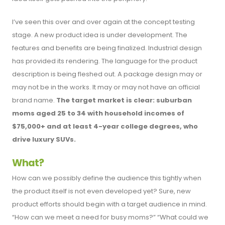
I’ve seen this over and over again at the concept testing
stage. A new product idea is under development. The
features and benefits are being finalized. Industrial design
has provided its rendering. The language for the product
description is being fleshed out. A package design may or
may not be in the works. It may or may not have an official
brand name.
The target market is clear: suburban
moms aged 25 to 34 with household incomes of
$75,000+ and at least 4-year college degrees, who
drive luxury SUVs.
What?
How can we possibly define the audience this tightly when
the product itself is not even developed yet? Sure, new
product efforts should begin with a target audience in mind.
“How can we meet a need for busy moms?” “What could we