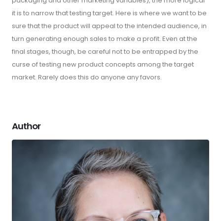
packaging and other marketing variables), the more logical
it is to narrow that testing target. Here is where we want to be
sure that the product will appeal to the intended audience, in
turn generating enough sales to make a profit. Even at the
final stages, though, be careful not to be entrapped by the
curse of testing new product concepts among the target
market. Rarely does this do anyone any favors.
Author