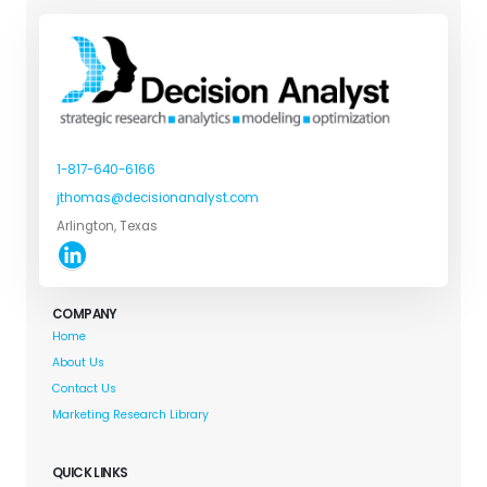
1-817-640-6166
jthomas@decisionanalyst.com
Arlington, Texas
COMPANY
Home
About Us
Contact Us
Marketing Research Library
QUICK LINKS