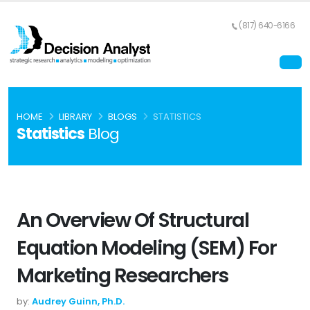
(817) 640-6166
HOME
LIBRARY
BLOGS
STATISTICS
Statistics
Blog
An Overview Of Structural
Equation Modeling (SEM) For
Marketing Researchers
by:
Audrey Guinn, Ph.D.