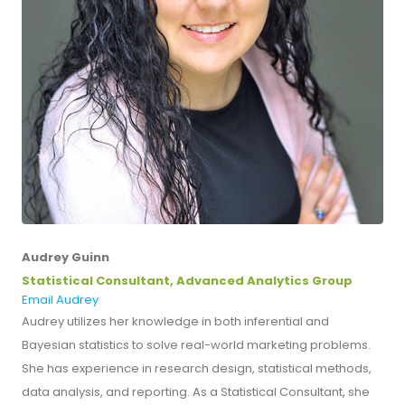
Audrey Guinn
Statistical Consultant, Advanced Analytics Group
Email Audrey
Audrey utilizes her knowledge in both inferential and
Bayesian statistics to solve real-world marketing problems.
She has experience in research design, statistical methods,
data analysis, and reporting. As a Statistical Consultant, she