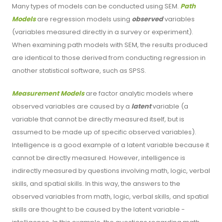
Many types of models can be conducted using SEM.
Path
Models
are regression models using
observed
variables
(variables measured directly in a survey or experiment).
When examining path models with SEM, the results produced
are identical to those derived from conducting regression in
another statistical software, such as SPSS.
Measurement Models
are factor analytic models where
observed variables are caused by a
latent
variable (a
variable that cannot be directly measured itself, but is
assumed to be made up of specific observed variables).
Intelligence is a good example of a latent variable because it
cannot be directly measured. However, intelligence is
indirectly measured by questions involving math, logic, verbal
skills, and spatial skills. In this way, the answers to the
observed variables from math, logic, verbal skills, and spatial
skills are thought to be caused by the latent variable -