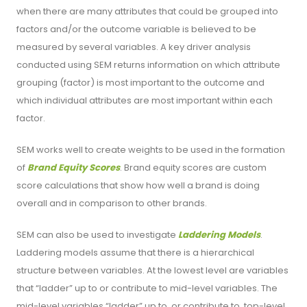
when there are many attributes that could be grouped into
factors and/or the outcome variable is believed to be
measured by several variables. A key driver analysis
conducted using SEM returns information on which attribute
grouping (factor) is most important to the outcome and
which individual attributes are most important within each
factor.
SEM works well to create weights to be used in the formation
of
Brand Equity Scores
. Brand equity scores are custom
score calculations that show how well a brand is doing
overall and in comparison to other brands.
SEM can also be used to investigate
Laddering Models
.
Laddering models assume that there is a hierarchical
structure between variables. At the lowest level are variables
that “ladder” up to or contribute to mid-level variables. The
mid-level variables “ladder” up to, or contribute to, top-level