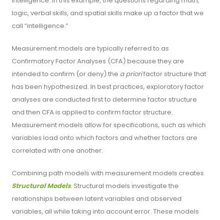
intelligence. In this example, the questions regarding math,
logic, verbal skills, and spatial skills make up a factor that we
call “intelligence.”
Measurement models are typically referred to as
Confirmatory Factor Analyses (CFA) because they are
intended to confirm (or deny) the
a priori
factor structure that
has been hypothesized. In best practices, exploratory factor
analyses are conducted first to determine factor structure
and then CFA is applied to confirm factor structure.
Measurement models allow for specifications, such as which
variables load onto which factors and whether factors are
correlated with one another.
Combining path models with measurement models creates
Structural Models
. Structural models investigate the
relationships between latent variables and observed
variables, all while taking into account error. These models