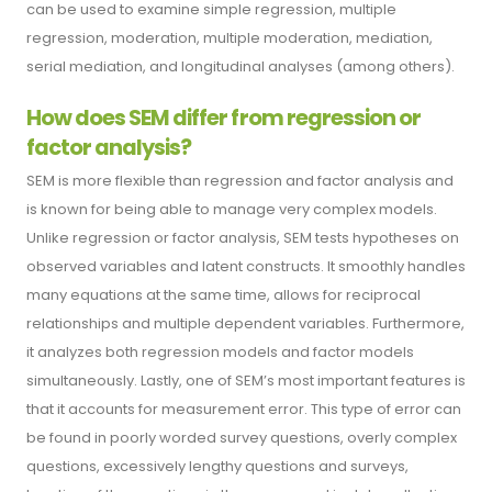
can be used to examine simple regression, multiple
regression, moderation, multiple moderation, mediation,
serial mediation, and longitudinal analyses (among others).
How does SEM differ from regression or
factor analysis?
SEM is more flexible than regression and factor analysis and
is known for being able to manage very complex models.
Unlike regression or factor analysis, SEM tests hypotheses on
observed variables and latent constructs. It smoothly handles
many equations at the same time, allows for reciprocal
relationships and multiple dependent variables. Furthermore,
it analyzes both regression models and factor models
simultaneously. Lastly, one of SEM’s most important features is
that it accounts for measurement error. This type of error can
be found in poorly worded survey questions, overly complex
questions, excessively lengthy questions and surveys,