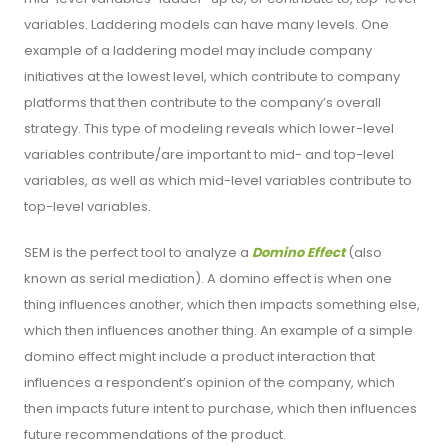
variables. Laddering models can have many levels. One
example of a laddering model may include company
initiatives at the lowest level, which contribute to company
platforms that then contribute to the company’s overall
strategy. This type of modeling reveals which lower-level
variables contribute/are important to mid- and top-level
variables, as well as which mid-level variables contribute to
top-level variables.
SEM is the perfect tool to analyze a
Domino Effect
(also
known as serial mediation). A domino effect is when one
thing influences another, which then impacts something else,
which then influences another thing. An example of a simple
domino effect might include a product interaction that
influences a respondent’s opinion of the company, which
then impacts future intent to purchase, which then influences
future recommendations of the product.