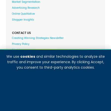
Market Segmentation
Advertising Research
Online Qualitative
Shopper Insights
CONTACT US
Creating Winning Strategies Newsletter
Privacy Policy
Site Map
We use
cookies
and similar technologies to analyze site
traffic and improve your experience. By clicking Accept,
Decision Analyst adheres to and fully supports the
you consent to third-party analytics cookies.
quality standards set forth by: