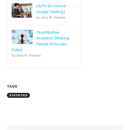
iHUTs (In-Home
Usage Testing)
by Jerry W. Thomas
Quantitative
Analytics (Making
Sense of Survey
Data)
by Jerry W. Thomas
TAGS
STATISTICS