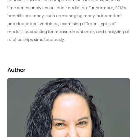
time series analyses or serial mediation. Furthermore, SEM’s
benefits are many, such as managing many independent
and dependent variables, examining different types of
models, accounting for measurement error, and analyzing all
relationships simultaneously.
Author