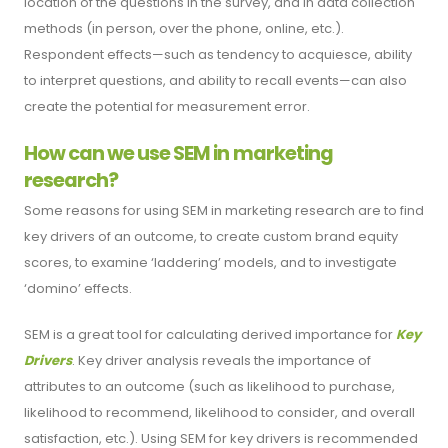
location of the questions in the survey, and in data collection
methods (in person, over the phone, online, etc.).
Respondent effects—such as tendency to acquiesce, ability
to interpret questions, and ability to recall events—can also
create the potential for measurement error.
How can we use SEM in marketing
research?
Some reasons for using SEM in marketing research are to find
key drivers of an outcome, to create custom brand equity
scores, to examine ‘laddering’ models, and to investigate
‘domino’ effects.
SEM is a great tool for calculating derived importance for
Key
Drivers
. Key driver analysis reveals the importance of
attributes to an outcome (such as likelihood to purchase,
likelihood to recommend, likelihood to consider, and overall
satisfaction, etc.). Using SEM for key drivers is recommended