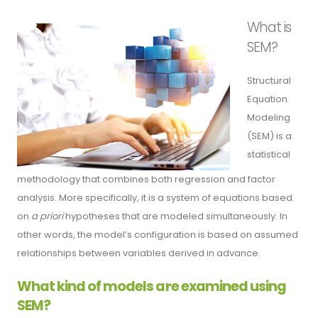
What is
SEM?
Structural
Equation
Modeling
(SEM) is a
statistical
methodology that combines both regression and factor
analysis. More specifically, it is a system of equations based
on
a priori
hypotheses that are modeled simultaneously. In
other words, the model’s configuration is based on assumed
relationships between variables derived in advance.
What kind of models are examined using
SEM?