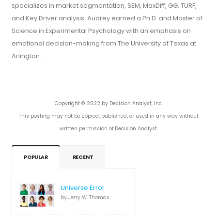
specializes in market segmentation, SEM, MaxDiff, GG, TURF,
and Key Driver analysis. Audrey earned a Ph.D. and Master of
Science in Experimental Psychology with an emphasis on
emotional decision-making from The University of Texas at
Arlington.
Copyright © 2022 by Decision Analyst, Inc.
This posting may not be copied, published, or used in any way without
written permission of Decision Analyst.
POPULAR
RECENT
Universe Error
by Jerry W. Thomas