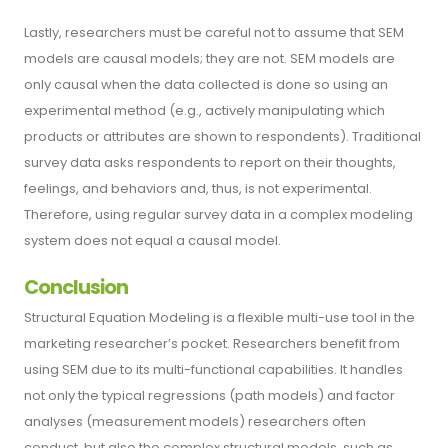
Lastly, researchers must be careful not to assume that SEM
models are causal models; they are not. SEM models are
only causal when the data collected is done so using an
experimental method (e.g., actively manipulating which
products or attributes are shown to respondents). Traditional
survey data asks respondents to report on their thoughts,
feelings, and behaviors and, thus, is not experimental.
Therefore, using regular survey data in a complex modeling
system does not equal a causal model.
Conclusion
Structural Equation Modeling is a flexible multi-use tool in the
marketing researcher’s pocket. Researchers benefit from
using SEM due to its multi-functional capabilities. It handles
not only the typical regressions (path models) and factor
analyses (measurement models) researchers often
conduct, but also the complex structural models, such as