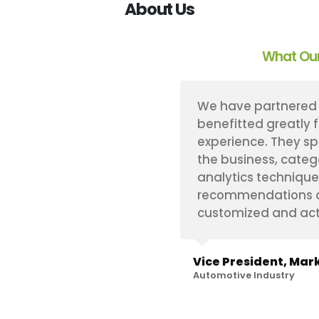
About Us
What Our
s implement a proprietary
We have partnered 
ogy that has proven
benefitted greatly 
re always very flexible
experience. They sp
specific needs on any
the business, categ
hin our challenging
analytics technique
e. And, to top it off,
recommendations an
with.
customized and act
hts
Vice President, Mark
Automotive Industry