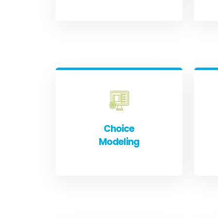
Choice
Modeling