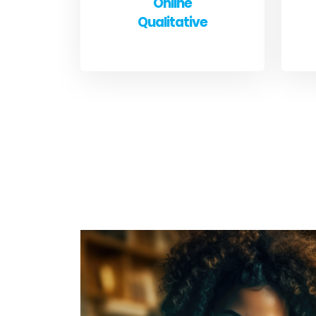
Online
Qualitative