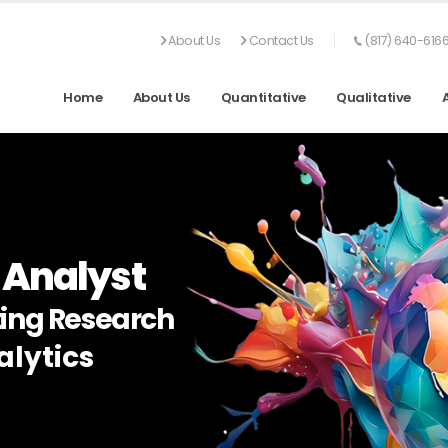
About Us
Contact Us
(817) 640-616
Home
About Us
Quantitative
Qualitative
 Analyst
ing Research
lytics