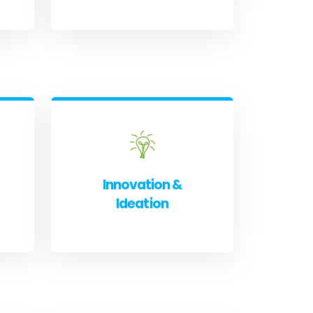
Innovation &
Ideation