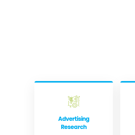
Advertising
Research