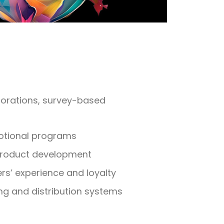
plorations, survey-based
otional programs
product development
s’ experience and loyalty
ng and distribution systems