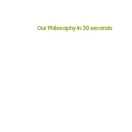
Our Philosophy in 30 seconds
 for over 2
Decision Analyst helped u
ndor than a trusted
product testing methodol
ll phases of market
extremely efficient. They a
their profound
and adaptive to meet our 
ental in nurturing
given project and work wit
p and my
timelines with grace and eas
they are delightful to work 
Director of Consumer Insig
Restaurant/Food Service