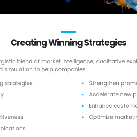
Creating Winning Strategies
gistic blend of market intelligence, qualitative ex
nd simulation to help companies:
g strategies
Strengthen prom
ty
Accelerate new 
Enhance customer
ctiveness
Optimize marketi
ications