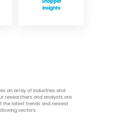
Shopper
Insights
es an array of industries and
ur researchers and analysts are
 the latest trends and newest
ollowing sectors: