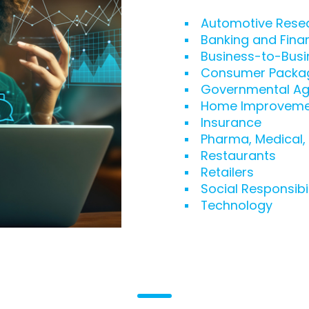
Automotive Rese
Banking and Fina
Business-to-Busi
Consumer Packa
Governmental Ag
Home Improveme
Insurance
Pharma, Medical,
Restaurants
Retailers
Social Responsibil
Technology