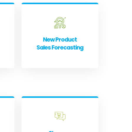
New Product
Sales Forecasting