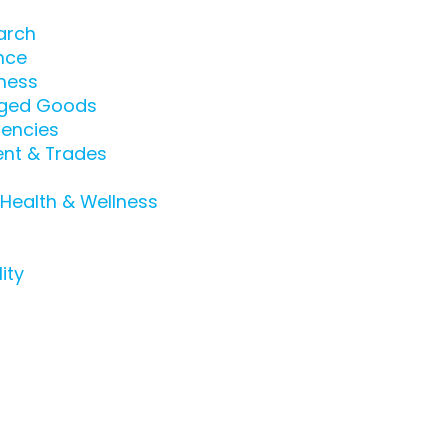
arch
nce
ness
ged Goods
encies
nt & Trades
 Health & Wellness
ity