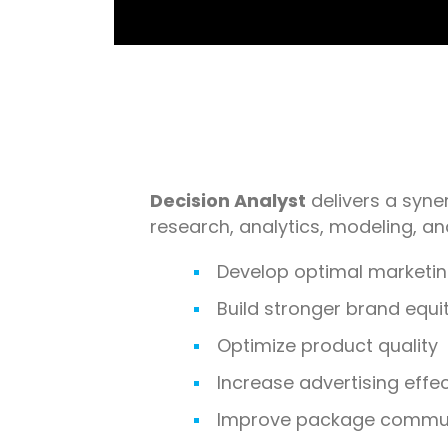
Decision Analyst
delivers a syner
research, analytics, modeling, a
Develop optimal marketin
Build stronger brand equi
Optimize product quality
Increase advertising effe
Improve package commun