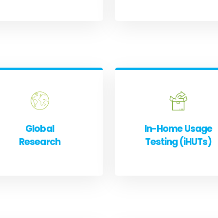
Global
In-Home Usage
Research
Testing (iHUTs)