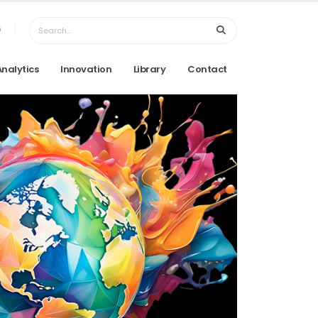
6
Analytics
Innovation
Library
Contact