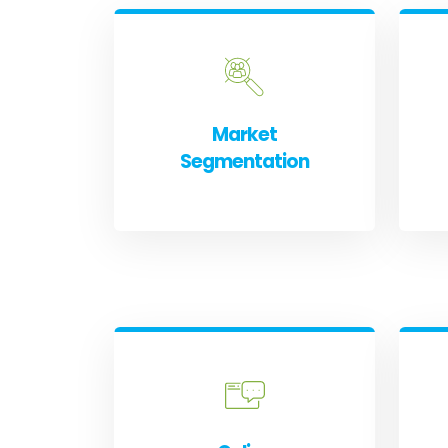
Market
Segmentation