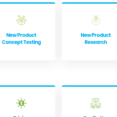
New Product
New Product
Concept Testing
Research