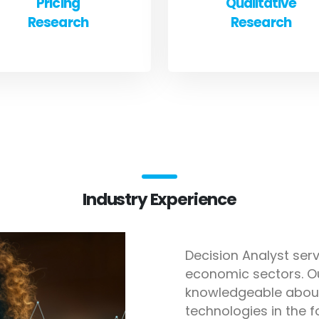
Pricing
Qualitative
Research
Research
Industry Experience
Decision Analyst serv
economic sectors. O
knowledgeable about
technologies in the f