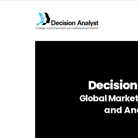
Decision
Global Market
and Ana