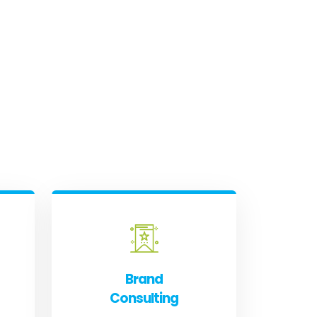
Brand
Consulting