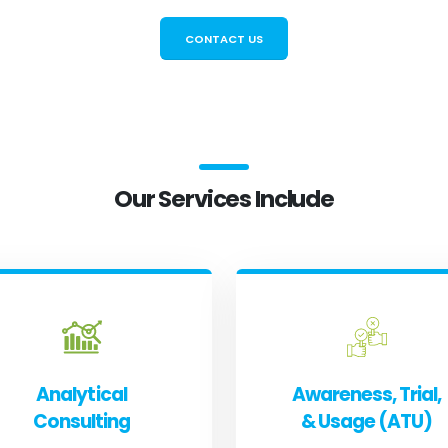
CONTACT US
Our Services Include
Analytical
Awareness, Trial,
Consulting
& Usage (ATU)