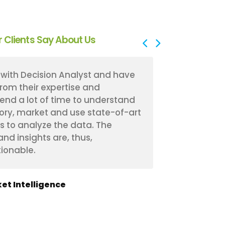
 Clients Say About Us
with Decision Analyst and have
Decision Ana
from their expertise and
experience 
end a lot of time to understand
received fan
ory, market and use state-of-art
have a bette
s to analyze the data. The
segments an
d insights are, thus,
The workshop
ionable.
effective in 
et Intelligence
Manager of M
Insurance & Fina