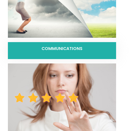
COMMUNICATIONS