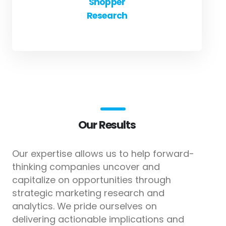
Shopper
Research
Our Results
Our expertise allows us to help forward-
thinking companies uncover and
capitalize on opportunities through
strategic marketing research and
analytics. We pride ourselves on
delivering actionable implications and