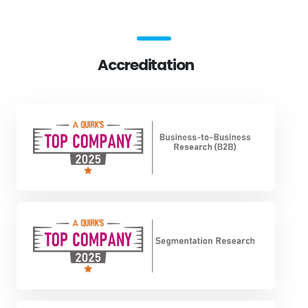
Accreditation