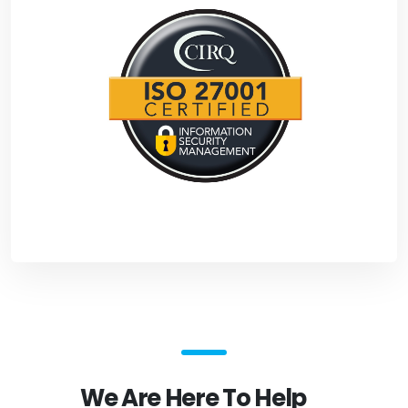
We Are Here To Help