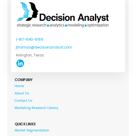
1-817-640-6166
jthomas@decisionanalyst.com
Arlington, Texas
COMPANY
Home
About Us
Contact Us
Marketing Research Library
QUICK LINKS
Market Segmentation