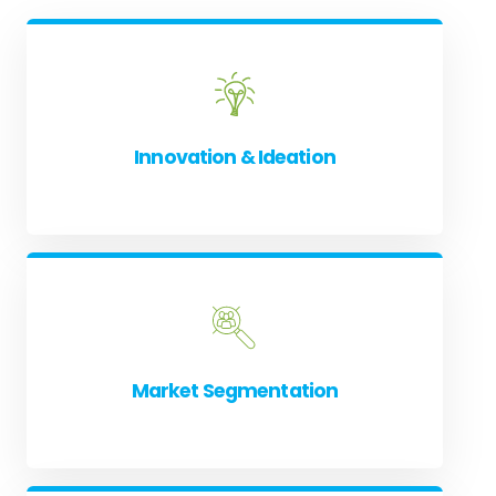
Innovation & Ideation
Market Segmentation