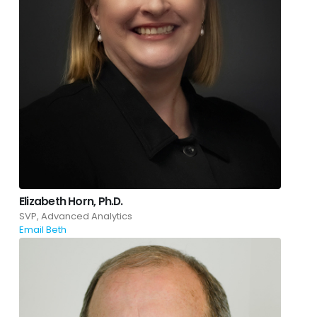
Elizabeth Horn, Ph.D.
SVP, Advanced Analytics
Email Beth