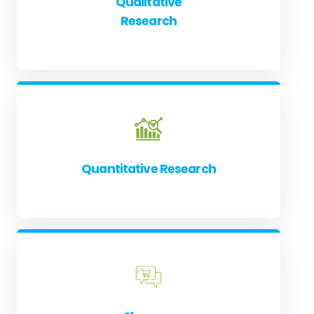
Qualitative
Research
Quantitative Research