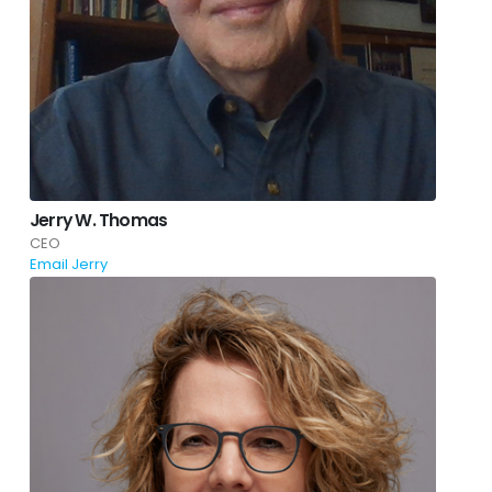
Jerry W. Thomas
CEO
Email Jerry