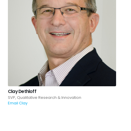
Clay Dethloff
SVP, Qualitative Research & Innovation
Email Clay