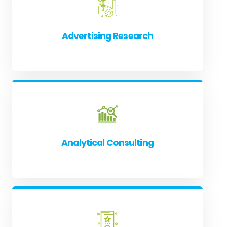
Advertising Research
Analytical Consulting