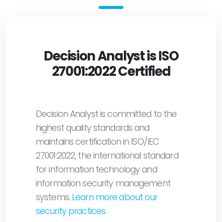
Decision Analyst is ISO
27001:2022 Certified
Decision Analyst is committed to the
highest quality standards and
maintains certification in ISO/IEC
27001:2022, the international standard
for information technology and
information security management
systems.
Learn more about our
security practices.