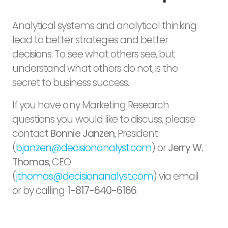
Analytical systems and analytical thinking
lead to better strategies and better
decisions. To see what others see, but
understand what others do not, is the
secret to business success.
If you have any Marketing Research
questions you would like to discuss, please
contact
Bonnie Janzen
, President
(
bjanzen@decisionanalyst.com
) or
Jerry W.
Thomas
, CEO
(
jthomas@decisionanalyst.com
) via email
or by calling
1-817-640-6166
.