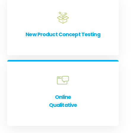
New Product Concept Testing
Online
Qualitative