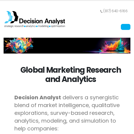
(817) 640-6166
Global Marketing Research
and Analytics
Decision Analyst
delivers a synergistic
blend of market intelligence, qualitative
explorations, survey-based research,
analytics, modeling, and simulation to
help companies: