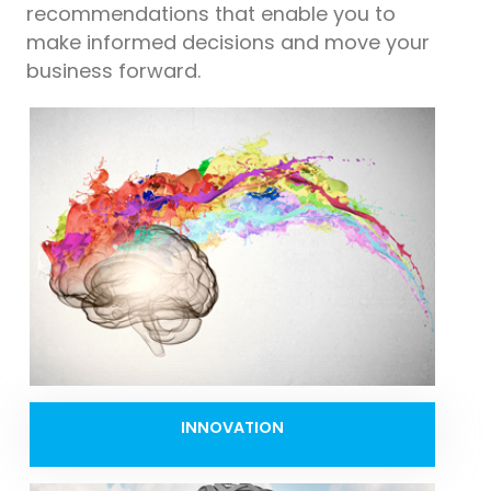
recommendations that enable you to
make informed decisions and move your
business forward.
INNOVATION