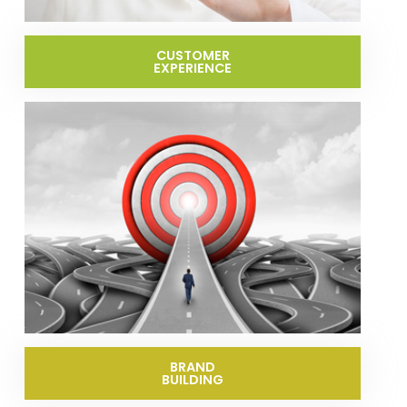
CUSTOMER
EXPERIENCE
BRAND
BUILDING