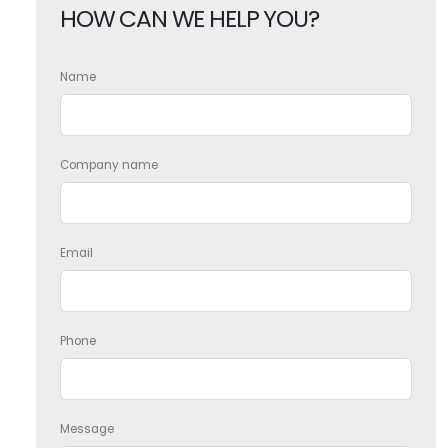
HOW CAN WE HELP YOU?
Name
Company name
Email
Phone
Message