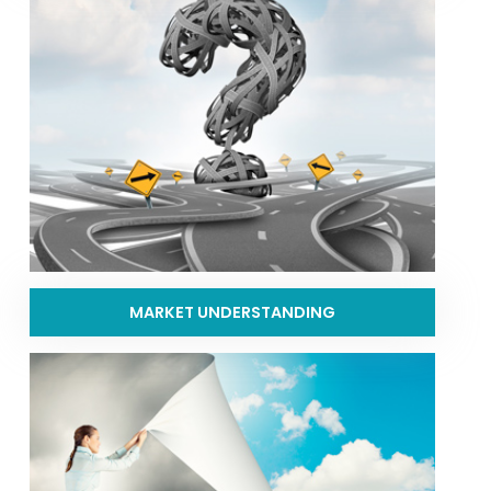
MARKET UNDERSTANDING