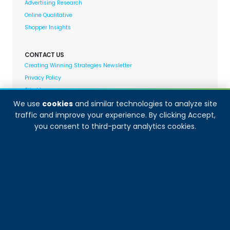
Advertising Research
Online Qualitative
Shopper Insights
CONTACT US
Creating Winning Strategies Newsletter
Privacy Policy
Site Map
We use
cookies
and similar technologies to analyze site
traffic and improve your experience. By clicking Accept,
Decision Analyst adheres to and fully supports the
you consent to third-party analytics cookies.
quality standards set forth by: