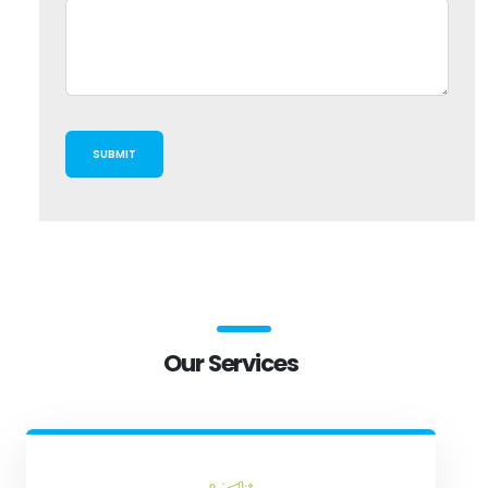
Our Services