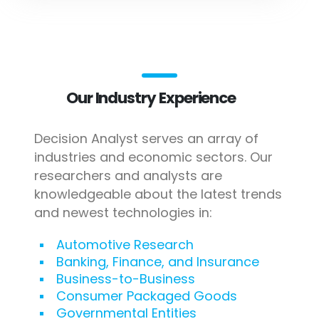
Our Industry Experience
Decision Analyst serves an array of
industries and economic sectors. Our
researchers and analysts are
knowledgeable about the latest trends
and newest technologies in:
Automotive Research
Banking, Finance, and Insurance
Business-to-Business
Consumer Packaged Goods
Governmental Entities