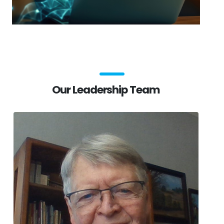
Our Leadership Team