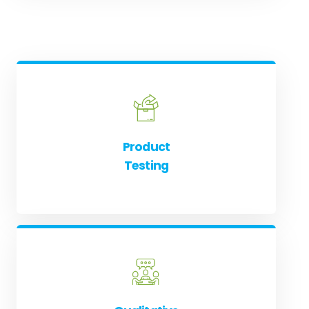
Product
Testing