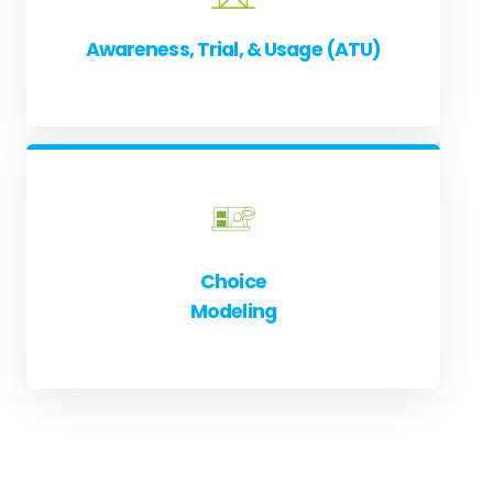
Awareness, Trial, & Usage (ATU)
Choice
Modeling