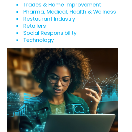
Trades & Home Improvement
Pharma, Medical, Health & Wellness
Restaurant Industry
Retailers
Social Responsibility
Technology