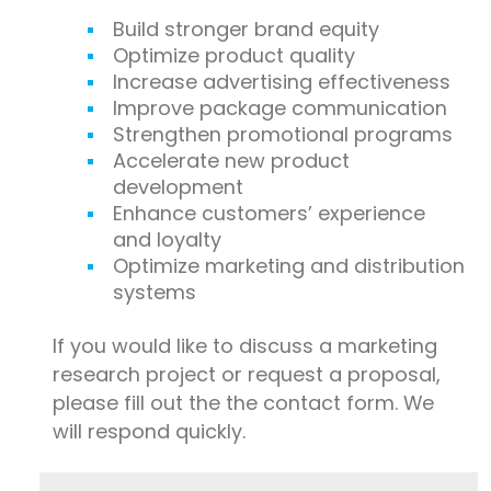
Build stronger brand equity
Optimize product quality
Increase advertising effectiveness
Improve package communication
Strengthen promotional programs
Accelerate new product
development
Enhance customers’ experience
and loyalty
Optimize marketing and distribution
systems
If you would like to discuss a marketing
research project or request a proposal,
please fill out the the contact form. We
will respond quickly.