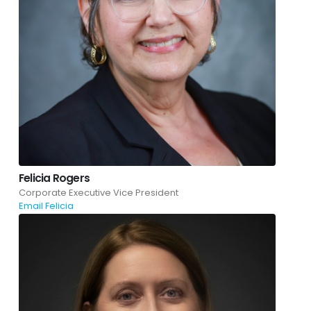
Felicia Rogers
Corporate Executive Vice President
Email Felicia