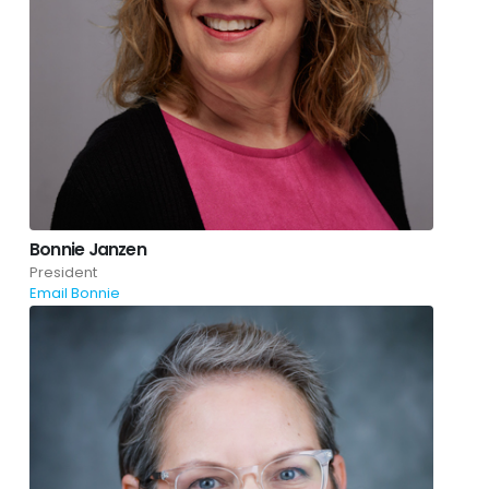
Bonnie Janzen
President
Email Bonnie