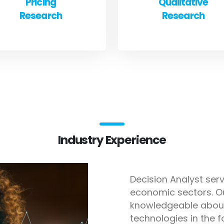
Pricing
Qualitative
Research
Research
Industry Experience
Decision Analyst serv
economic sectors. O
knowledgeable about
technologies in the f