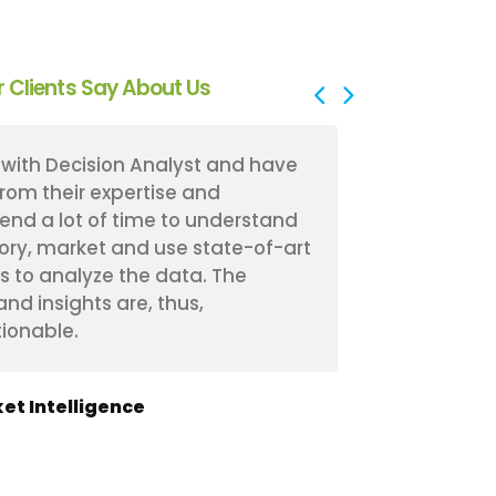
 Clients Say About Us
with Decision Analyst and have
Decision Ana
from their expertise and
experience 
end a lot of time to understand
received fan
ory, market and use state-of-art
have a bette
s to analyze the data. The
segments an
d insights are, thus,
The workshop
ionable.
effective in 
et Intelligence
Manager of M
Insurance & Fina