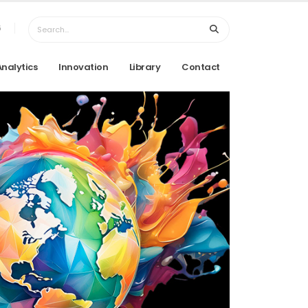
6
Analytics
Innovation
Library
Contact