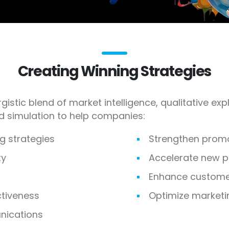
Creating Winning Strategies
gistic blend of market intelligence, qualitative ex
nd simulation to help companies:
g strategies
Strengthen prom
ty
Accelerate new 
Enhance customer
ctiveness
Optimize marketi
ications