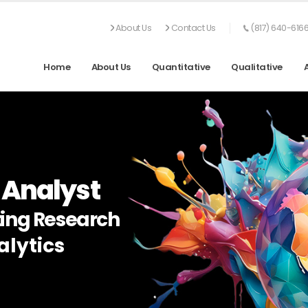
About Us
Contact Us
(817) 640-616
Home
About Us
Quantitative
Qualitative
 Analyst
ing Research
lytics