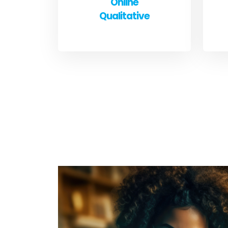
Online
Qualitative