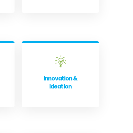
Innovation &
Ideation