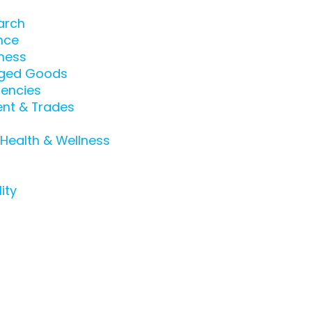
arch
nce
ness
ged Goods
encies
nt & Trades
 Health & Wellness
ity