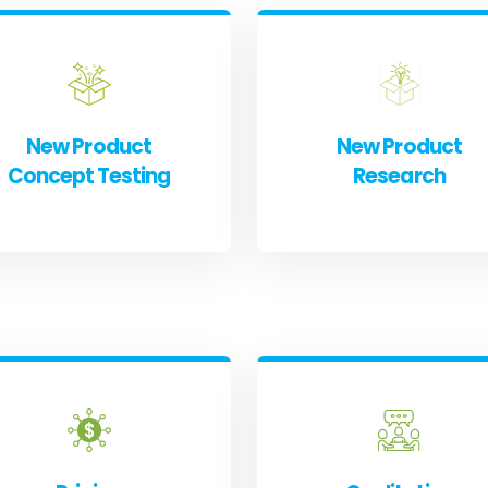
New Product
New Product
Concept Testing
Research