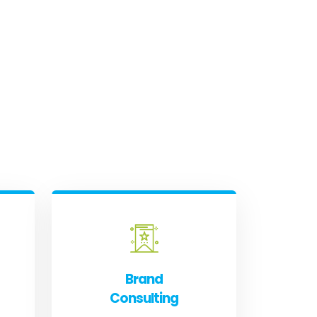
Brand
Consulting