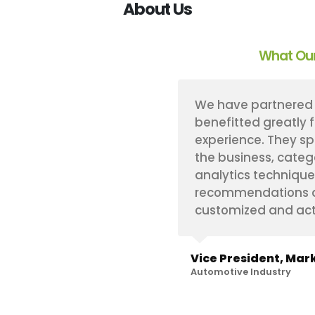
About Us
What Our
s implement a proprietary
We have partnered 
ogy that has proven
benefitted greatly 
re always very flexible
experience. They sp
specific needs on any
the business, categ
hin our challenging
analytics technique
e. And, to top it off,
recommendations an
with.
customized and act
hts
Vice President, Mark
Automotive Industry