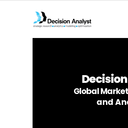
Decision
Global Market
and Ana