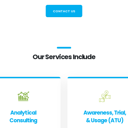
CONTACT US
Our Services Include
Analytical
Awareness, Trial,
Consulting
& Usage (ATU)