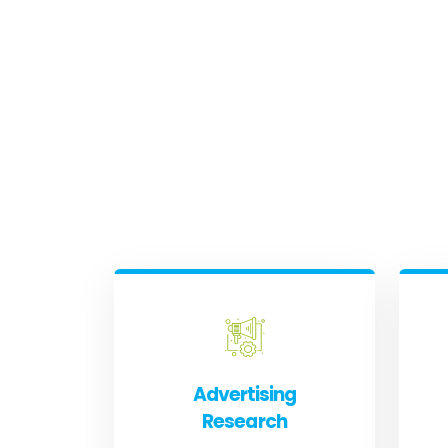
Advertising
Research