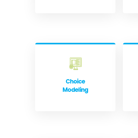
Choice
Modeling