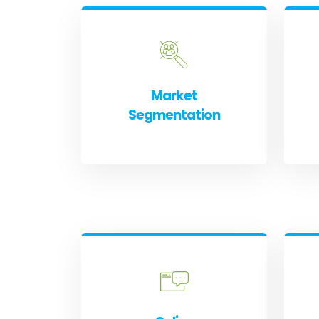
Market
Segmentation