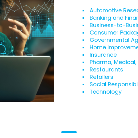
Automotive Rese
Banking and Fina
Business-to-Busi
Consumer Packa
Governmental Ag
Home Improveme
Insurance
Pharma, Medical,
Restaurants
Retailers
Social Responsibil
Technology