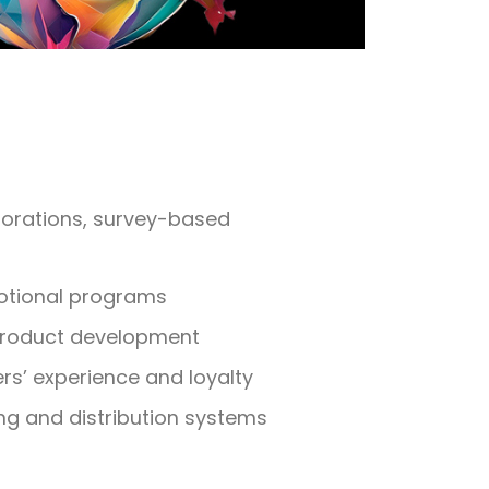
plorations, survey-based
otional programs
product development
s’ experience and loyalty
ng and distribution systems