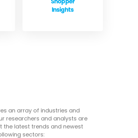
Shopper
Insights
es an array of industries and
ur researchers and analysts are
 the latest trends and newest
ollowing sectors: