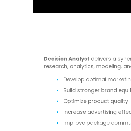
Decision Analyst
delivers a syner
research, analytics, modeling, a
Develop optimal marketin
Build stronger brand equi
Optimize product quality
Increase advertising effe
Improve package commun