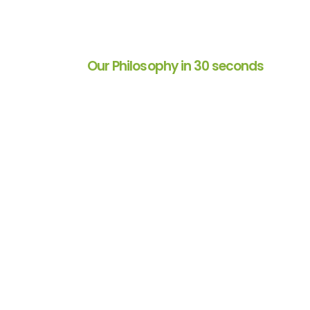
Our Philosophy in 30 seconds
 for over 2
Decision Analyst helped u
ndor than a trusted
product testing methodol
ll phases of market
extremely efficient. They a
their profound
and adaptive to meet our 
ental in nurturing
given project and work wit
p and my
timelines with grace and eas
they are delightful to work 
Director of Consumer Insig
Restaurant/Food Service