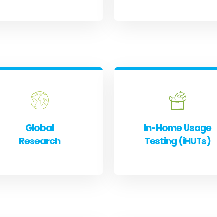
Global
In-Home Usage
Research
Testing (iHUTs)