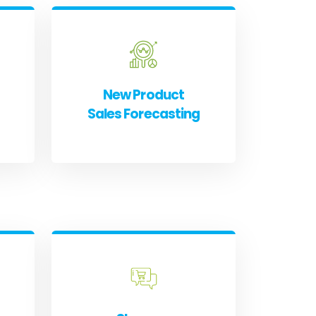
New Product
Sales Forecasting