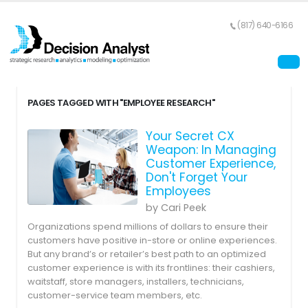
(817) 640-6166
PAGES TAGGED WITH "EMPLOYEE RESEARCH"
Your Secret CX
Weapon: In Managing
Customer Experience,
Don't Forget Your
Employees
by Cari Peek
Organizations spend millions of dollars to ensure their
customers have positive in-store or online experiences.
But any brand’s or retailer’s best path to an optimized
customer experience is with its frontlines: their cashiers,
waitstaff, store managers, installers, technicians,
customer-service team members, etc.