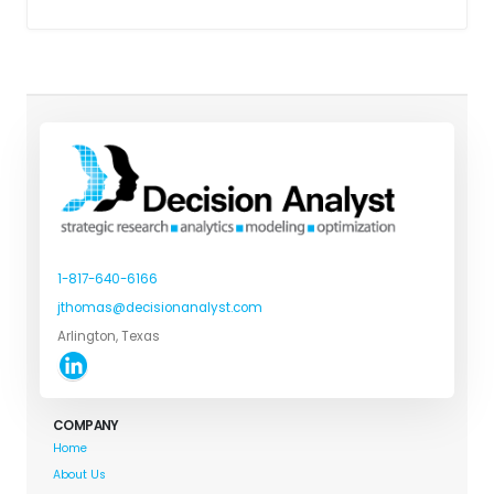
1-817-640-6166
jthomas@decisionanalyst.com
Arlington, Texas
COMPANY
Home
About Us