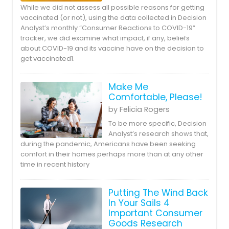
While we did not assess all possible reasons for getting
vaccinated (or not), using the data collected in Decision
Analyst’s monthly “Consumer Reactions to COVID-19”
tracker, we did examine what impact, if any, beliefs
about COVID-19 and its vaccine have on the decision to
get vaccinated1.
Make Me
Comfortable, Please!
by Felicia Rogers
To be more specific, Decision
Analyst’s research shows that,
during the pandemic, Americans have been seeking
comfort in their homes perhaps more than at any other
time in recent history
Putting The Wind Back
In Your Sails 4
Important Consumer
Goods Research