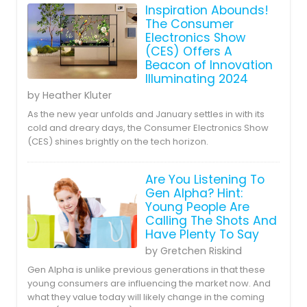
Inspiration Abounds!
The Consumer
Electronics Show
(CES) Offers A
Beacon of Innovation
Illuminating 2024
by Heather Kluter
As the new year unfolds and January settles in with its
cold and dreary days, the Consumer Electronics Show
(CES) shines brightly on the tech horizon.
Are You Listening To
Gen Alpha? Hint:
Young People Are
Calling The Shots And
Have Plenty To Say
by Gretchen Riskind
Gen Alpha is unlike previous generations in that these
young consumers are influencing the market now. And
what they value today will likely change in the coming