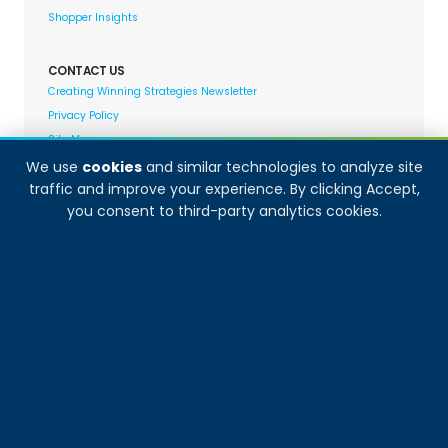
Shopper Insights
CONTACT US
Creating Winning Strategies Newsletter
Privacy Policy
Site Map
We use
cookies
and similar technologies to analyze site
traffic and improve your experience. By clicking Accept,
Decision Analyst adheres to and fully supports the
you consent to third-party analytics cookies.
quality standards set forth by: