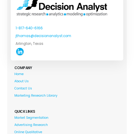
1-817-640-6166
jthomas@decisionanalyst.com
Arlington, Texas
COMPANY
Home
About Us
Contact Us
Marketing Research Library
QUICK LINKS
Market Segmentation
Advertising Research
Online Qualitative