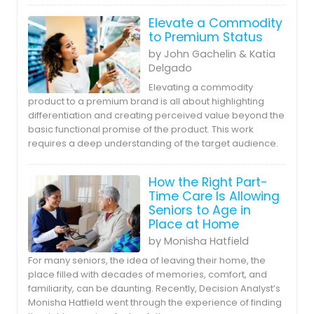
Elevate a Commodity
to Premium Status
by John Gachelin & Katia
Delgado
Elevating a commodity
product to a premium brand is all about highlighting
differentiation and creating perceived value beyond the
basic functional promise of the product. This work
requires a deep understanding of the target audience.
How the Right Part-
Time Care Is Allowing
Seniors to Age in
Place at Home
by Monisha Hatfield
For many seniors, the idea of leaving their home, the
place filled with decades of memories, comfort, and
familiarity, can be daunting. Recently, Decision Analyst’s
Monisha Hatfield went through the experience of finding