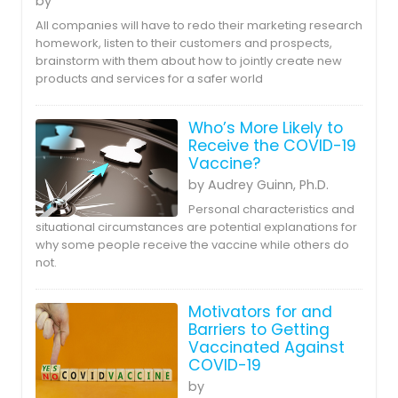
by
All companies will have to redo their marketing research
homework, listen to their customers and prospects,
brainstorm with them about how to jointly create new
products and services for a safer world
Who’s More Likely to
Receive the COVID-19
Vaccine?
by Audrey Guinn, Ph.D.
Personal characteristics and
situational circumstances are potential explanations for
why some people receive the vaccine while others do
not.
Motivators for and
Barriers to Getting
Vaccinated Against
COVID-19
by