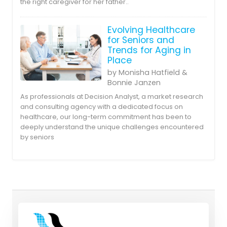
the right caregiver for her father..
Evolving Healthcare
for Seniors and
Trends for Aging in
Place
by Monisha Hatfield &
Bonnie Janzen
As professionals at Decision Analyst, a market research
and consulting agency with a dedicated focus on
healthcare, our long-term commitment has been to
deeply understand the unique challenges encountered
by seniors