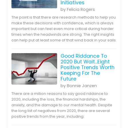
Initiatives
by Felicia Rogers
The point is that there are research methods to help you
make these decisions with confidence, which is always
important but can feel even more critical during harder
times when the headwinds are strong. The right insights
can help put at least some of that wind back in your sails.
Good Riddance To
2020 But Wait...Eight
Positive Trends Worth
Keeping For The
Future
by Bonnie Janzen
There are a million reasons to say good riddance to
2020, including the loss, the financial hardships, the
anxiety, and the damage to our mental health. Despite
the long list of negatives from 2020, there are several
positive trends from the year, including: