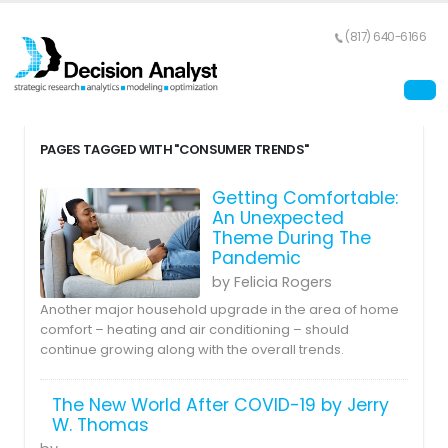
(817) 640-6166
PAGES TAGGED WITH "CONSUMER TRENDS"
Getting Comfortable:
An Unexpected
Theme During The
Pandemic
by Felicia Rogers
Another major household upgrade in the area of home
comfort – heating and air conditioning – should
continue growing along with the overall trends.
The New World After COVID-19 by Jerry
W. Thomas