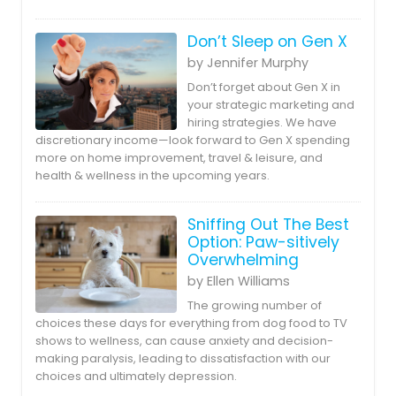
Don’t Sleep on Gen X
by Jennifer Murphy
Don’t forget about Gen X in
your strategic marketing and
hiring strategies. We have
discretionary income—look forward to Gen X spending
more on home improvement, travel & leisure, and
health & wellness in the upcoming years.
Sniffing Out The Best
Option: Paw-sitively
Overwhelming
by Ellen Williams
The growing number of
choices these days for everything from dog food to TV
shows to wellness, can cause anxiety and decision-
making paralysis, leading to dissatisfaction with our
choices and ultimately depression.