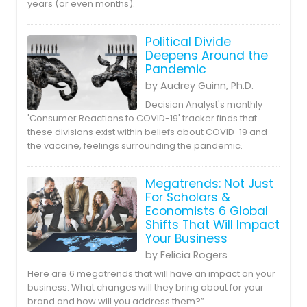
years (or even months).
Political Divide
Deepens Around the
Pandemic
by Audrey Guinn, Ph.D.
Decision Analyst's monthly
'Consumer Reactions to COVID-19' tracker finds that
these divisions exist within beliefs about COVID-19 and
the vaccine, feelings surrounding the pandemic.
Megatrends: Not Just
For Scholars &
Economists 6 Global
Shifts That Will Impact
Your Business
by Felicia Rogers
Here are 6 megatrends that will have an impact on your
business. What changes will they bring about for your
brand and how will you address them?”